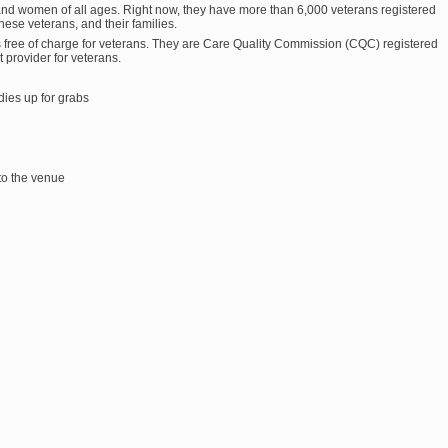
and women of all ages. Right now, they have more than 6,000 veterans registered
 these veterans, and their families.
s free of charge for veterans. They are Care Quality Commission (CQC) registered
provider for veterans.
dies up for grabs
 to the venue