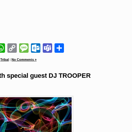
il
napchat
WhatsApp
Copy
Message
Outlook.com
Teams
Share
Link
,
Tribal
|
No Comments »
 special guest DJ TROOPER