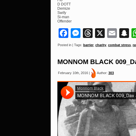
Flo
D DOTT
Demize
Swify
Si-man
Offender
Facebook
Messenger
Threads
X
Ema
S
Posted in | Tags:
barrier
,
charity
,
combat stress
,
ra
MONNOM BLACK 009_Dax 
February 10th, 2016 |
Author:
303