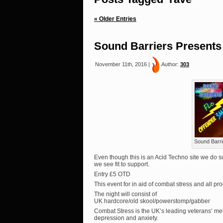
« Older Entries
Sound Barriers Presents
November 11th, 2016 |
Author:
303
Sound Barri
Even though this is an Acid Techno site we do su
we see fit to support.
Entry £5 OTD
This event for in aid of combat stress and all p
The night will consist of
UK hardcore/old skool/powerstomp/gabber
Combat Stress is the UK’s leading veterans’ men
depression and anxiety.