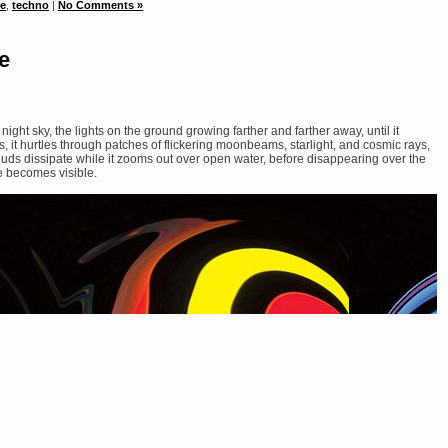
se
,
techno
|
No Comments »
e
night sky, the lights on the ground growing farther and farther away, until it
, it hurtles through patches of flickering moonbeams, starlight, and cosmic rays,
ouds dissipate while it zooms out over open water, before disappearing over the
ise becomes visible.