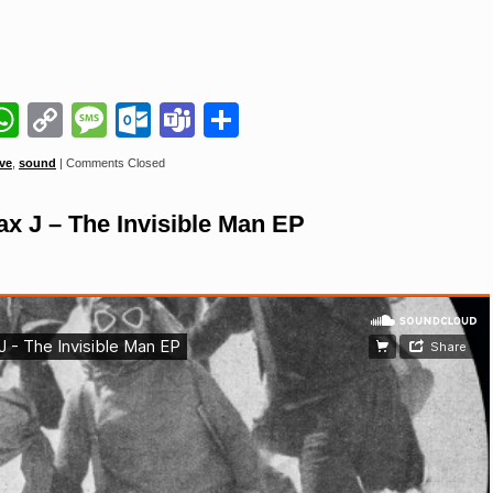
il
napchat
WhatsApp
Copy
Message
Outlook.com
Teams
Share
Link
ve
,
sound
|
Comments Closed
J – The Invisible Man EP