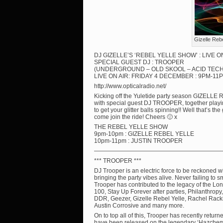
Gizelle Reb
DJ GIZELLE’S ‘REBEL YELLE SHOW’ : LIVE 
SPECIAL GUEST DJ : TROOPER
(UNDERGROUND – OLD SKOOL – ACID TEC
LIVE ON AIR: FRIDAY 4 DECEMBER : 9PM-11P
http://www.opticalradio.net/
Kicking off the Yuletide party season GIZE
with special guest DJ TROOPER, together playi
to get your glitter balls spinning!! Well that’s t
come join the ride! Cheers 🙂 x
THE REBEL YELLE SHOW
9pm-10pm : GIZELLE REBEL YELLE
10pm-11pm : JUSTIN TROOPER
—————————————————————
*** TROOPER ***
DJ Trooper is an electric force to be reckoned 
bringing the party vibes alive. Never failing to 
Trooper has contributed to the legacy of the Lo
100, Stay Up Forever after parties, Philanthropy
DDR, Geezer, Gizelle Rebel Yelle, Rachel Rackitt
Austin Corrosive and many more.
On to top all of this, Trooper has recently retur
have been released on the legendary ‘Hazchem’ 