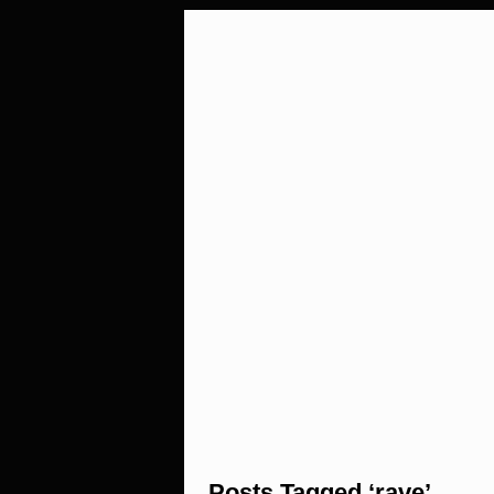
Posts Tagged ‘rave’