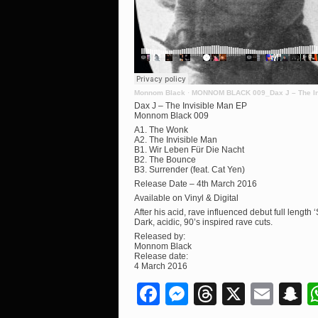
Monnom Black
·
MONNOM BLACK 009_Dax J – The In
Dax J – The Invisible Man EP
Monnom Black 009
A1. The Wonk
A2. The Invisible Man
B1. Wir Leben Für Die Nacht
B2. The Bounce
B3. Surrender (feat. Cat Yen)
Release Date – 4th March 2016
Available on Vinyl & Digital
After his acid, rave influenced debut full lengt
Dark, acidic, 90’s inspired rave cuts.
Released by:
Monnom Black
Release date:
4 March 2016
Facebook
Messenger
Threads
X
Ema
S