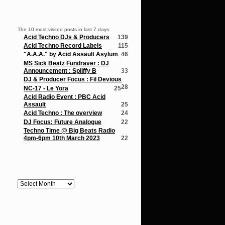
Popular Posts
The 10 most visited posts in last 7 days:
Acid Techno DJs & Producers
139
Acid Techno Record Labels
115
"A.A.A." by Acid Assault Asylum
46
MS Sick Beatz Fundraver : DJ
Announcement : Spliffy B
33
DJ & Producer Focus : Fil Devious
28
NC-17 - Le Yora
25
Acid Radio Event : PBC Acid
Assault
25
Acid Techno : The overview
24
DJ Focus: Future Analogue
22
Techno Time @ Big Beats Radio
4pm-6pm 10th March 2023
22
Archives
Archives