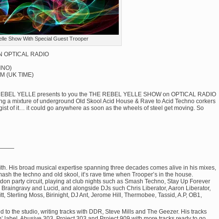
elle Show With Special Guest Trooper
ON OPTICAL RADIO
HNO)
M (UK TIME)
LLE REBEL YELLE presents to you the THE REBEL YELLE SHOW on OPTICAL RADIO
ng a mixture of underground Old Skool Acid House & Rave to Acid Techno corkers
he gist of it… it could go anywhere as soon as the wheels of steel get moving. So
———
with. His broad musical expertise spanning three decades comes alive in his mixes,
smash the techno and old skool, it’s rave time when Trooper’s in the house.
ndon party circuit, playing at club nights such as Smash Techno, Stay Up Forever
, Braingravy and Lucid, and alongside DJs such Chris Liberator, Aaron Liberator,
, Sterling Moss, Birinight, DJ Ant, Jerome Hill, Thermobee, Tassid, A.P, OB1,
ned to the studio, writing tracks with DDR, Steve Mills and The Geezer. His tracks
label, Abusive 303, Project 303 and Project 909 with more tracks ready to go.