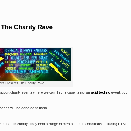
 The Charity Rave
ers Presents The Charity Rave
pport charity events where we can. In this case its not an
acid techno
event, but
roceeds will be donated to them
tal health charity. They treat a range of mental health conditions including PTSD,