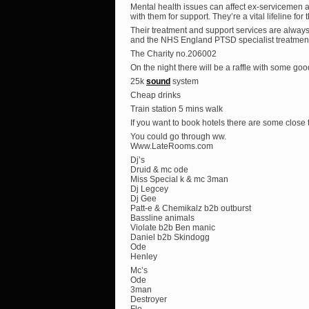
Mental health issues can affect ex-servicemen 
with them for support. They’re a vital lifeline for
Their treatment and support services are alway
and the NHS England PTSD specialist treatment 
The Charity no.206002
On the night there will be a raffle with some goo
25k
sound
system
Cheap drinks
Train station 5 mins walk
If you want to book hotels there are some close
You could go through ww.
Www.LateRooms.com
Dj’s
Druid & mc ode
Miss Special k & mc 3man
Dj Legcey
Dj Gee
Patt-e & Chemikalz b2b outburst
Bassline animals
Violate b2b Ben manic
Daniel b2b Skindogg
Ode
Henley
Mc’s
Ode
3man
Destroyer