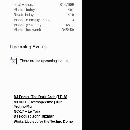
Total visitors:
8147609
Visitors today:
401
Reads today:
410
Visitors currently online:
3
Visitors yesterday:
4571
Visitors last week:
345459
Upcoming Events
There are no upcoming events.
N
o
t
i
c
e
Recent Posts
DJ Focus: The Dark Arch (T.D.A)
NIORIC – Retrospective | Dub
Techno Mix
NC-17 – Le Yora
DJ Focus : John Tuxman
Winks Live set for the Techno Dome