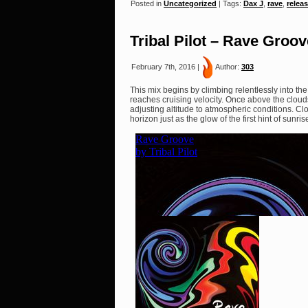
Posted in
Uncategorized
| Tags:
Dax J
,
rave
,
relea
Tribal Pilot – Rave Groov
February 7th, 2016 |
Author:
303
This mix begins by climbing relentlessly into the 
reaches cruising velocity. Once above the clouds
adjusting altitude to atmospheric conditions. Cl
horizon just as the glow of the first hint of sunr