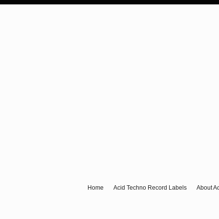
Anything Acid & Techno
For A New Generation Of Acid & Techno Ravers.
Home
Acid Techno Record Labels
About A