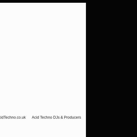
cidTechno.co.uk
Acid Techno DJs & Producers
Visitor Counter-Hello Ravers!