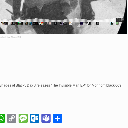
visible Man EP
h ‘Shades of Black’, Dax J releases “The Invisible Man EP” for Monnom black 009.
il
napchat
WhatsApp
Copy
Message
Outlook.com
Teams
Share
Link