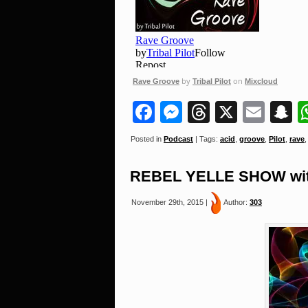
by
on
Rave Groove
Tribal Pilot
Mixcloud
Facebook
Messenger
Threads
X
Ema
S
Posted in
Podcast
| Tags:
acid
,
groove
,
Pilot
,
rave
REBEL YELLE SHOW with
November 29th, 2015 |
Author:
303