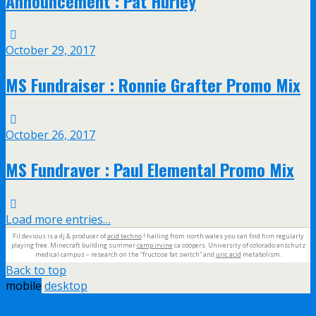
Announcement : Pat Hurley
October 29, 2017
MS Fundraiser : Ronnie Grafter Promo Mix
October 26, 2017
MS Fundraver : Paul Elemental Promo Mix
Load more entries…
Fil devious is a dj & producer of
acid techno
! hailing from north wales you can find him regularly
playing free. Minecraft building summer
camp irvine
ca coopers. University of colorado anschutz
medical campus – research on the “fructose fat switch” and
uric acid
metabolism.
Back to top
mobile
desktop