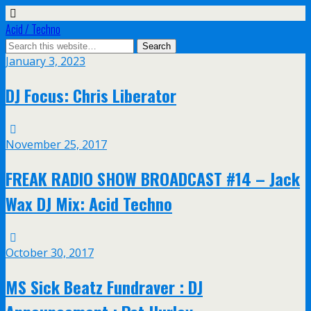
Acid / Techno
January 3, 2023
DJ Focus: Chris Liberator
November 25, 2017
FREAK RADIO SHOW BROADCAST #14 – Jack
Wax DJ Mix: Acid Techno
October 30, 2017
MS Sick Beatz Fundraver : DJ