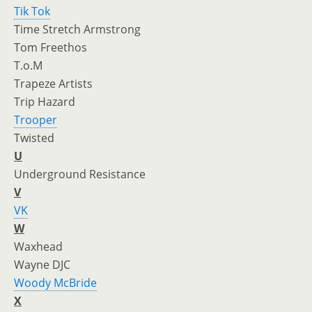
Tik Tok
Time Stretch Armstrong
Tom Freethos
T.o.M
Trapeze Artists
Trip Hazard
Trooper
Twisted
U
Underground Resistance
V
VK
W
Waxhead
Wayne DJC
Woody McBride
X