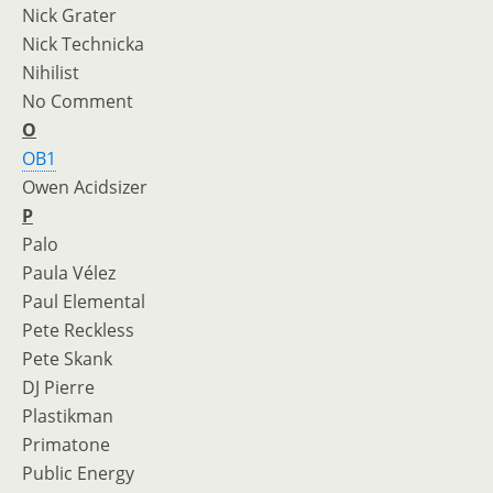
Nick Grater
Nick Technicka
Nihilist
No Comment
O
OB1
Owen Acidsizer
P
Palo
Paula Vélez
Paul Elemental
Pete Reckless
Pete Skank
DJ Pierre
Plastikman
Primatone
Public Energy