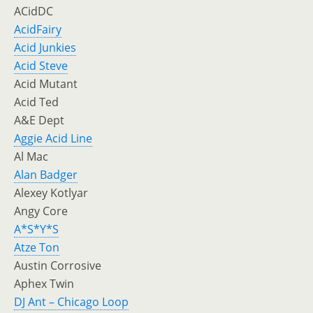
ACidDC
AcidFairy
Acid Junkies
Acid Steve
Acid Mutant
Acid Ted
A&E Dept
Aggie Acid Line
Al Mac
Alan Badger
Alexey Kotlyar
Angy Core
A*S*Y*S
Atze Ton
Austin Corrosive
Aphex Twin
DJ Ant – Chicago Loop