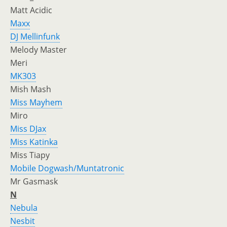
Matt Acidic
Maxx
DJ Mellinfunk
Melody Master
Meri
MK303
Mish Mash
Miss Mayhem
Miro
Miss DJax
Miss Katinka
Miss Tiapy
Mobile Dogwash/Muntatronic
Mr Gasmask
N
Nebula
Nesbit