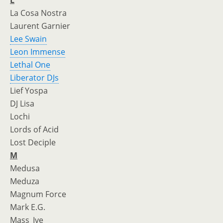
L
La Cosa Nostra
Laurent Garnier
Lee Swain
Leon Immense
Lethal One
Liberator DJs
Lief Yospa
DJ Lisa
Lochi
Lords of Acid
Lost Deciple
M
Medusa
Meduza
Magnum Force
Mark E.G.
Mass_Ive