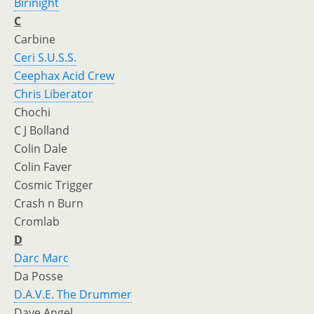
Birinight
C
Carbine
Ceri S.U.S.S.
Ceephax Acid Crew
Chris Liberator
Chochi
C J Bolland
Colin Dale
Colin Faver
Cosmic Trigger
Crash n Burn
Cromlab
D
Darc Marc
Da Posse
D.A.V.E. The Drummer
Dave Angel