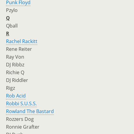
Punk Floyd
Pzylo
Q
Qball
R
Rachel Rackitt
Rene Reiter
Ray Von
DJ Ribbz
Richie Q
DJ Riddler
Rigz
Rob Acid
Robbi S.U.S.S.
Rowland The Bastard
Rozzers Dog
Ronnie Grafter