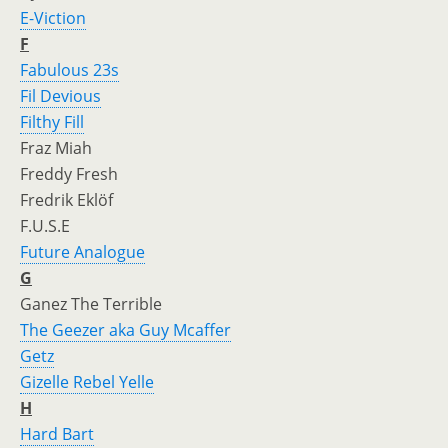
E-Viction
F
Fabulous 23s
Fil Devious
Filthy Fill
Fraz Miah
Freddy Fresh
Fredrik Eklöf
F.U.S.E
Future Analogue
G
Ganez The Terrible
The Geezer aka Guy Mcaffer
Getz
Gizelle Rebel Yelle
H
Hard Bart