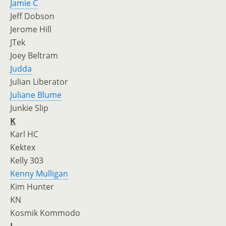
Jamie C
Jeff Dobson
Jerome Hill
JTek
Joey Beltram
Judda
Julian Liberator
Juliane Blume
Junkie Slip
K
Karl HC
Kektex
Kelly 303
Kenny Mulligan
Kim Hunter
KN
Kosmik Kommodo