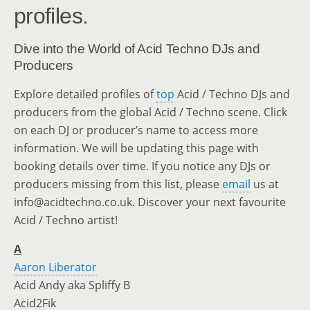
profiles.
Dive into the World of Acid Techno DJs and
Producers
Explore detailed profiles of
top
Acid / Techno DJs and
producers from the global Acid / Techno scene. Click
on each DJ or producer’s name to access more
information. We will be updating this page with
booking details over time. If you notice any DJs or
producers missing from this list, please
email
us at
info@acidtechno.co.uk. Discover your next favourite
Acid / Techno artist!
A
Aaron Liberator
Acid Andy aka Spliffy B
Acid2Fik