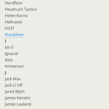
Hardfloor
Headrush Tactics
Helen Korno
Hellraiser
H33T
Hundzhan
I
Ian E
Ignacid
Ikzio
Immerson
J
Jack Wax
Jack U Off
Jared Blyth
James Kenetic
James Lealand