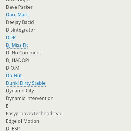
Dave Parker
Darc Marc
Deejay Bacid
Disintegrator
DDR
DJ Miss Fit
DJ No Comment
DJ HADOPI
D.O.M
Do-Nut
Dunk! Dirty Stable
Dynamo City
Dynamic Intervention
E
Easygroove\Technodread
Edge of Motion
DJ ESP