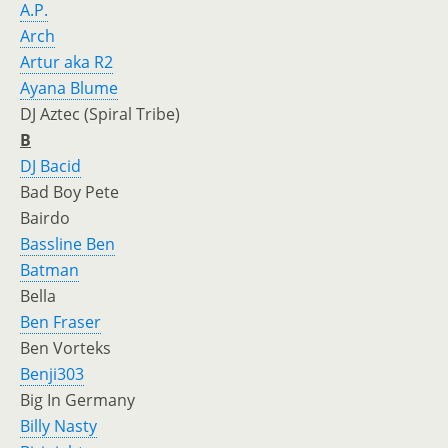
A.P.
Arch
Artur aka R2
Ayana Blume
DJ Aztec (Spiral Tribe)
B
DJ Bacid
Bad Boy Pete
Bairdo
Bassline Ben
Batman
Bella
Ben Fraser
Ben Vorteks
Benji303
Big In Germany
Billy Nasty