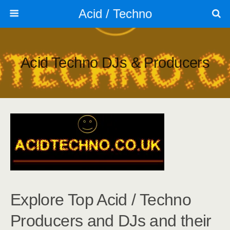
Acid / Techno
Acid Techno DJs & Producers
Explore Top Acid / Techno
Producers and DJs and their