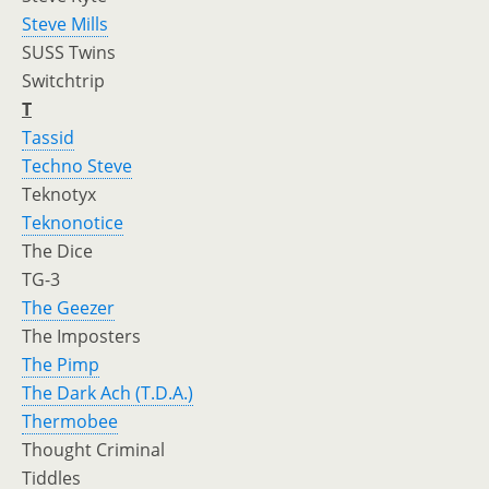
Steve Mills
SUSS Twins
Switchtrip
T
Tassid
Techno Steve
Teknotyx
Teknonotice
The Dice
TG-3
The Geezer
The Imposters
The Pimp
The Dark Ach (T.D.A.)
Thermobee
Thought Criminal
Tiddles