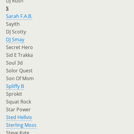
DJ Rush
S
Sarah F.A.B.
Sayith
DJ Scotty
DJ Smay
Secret Hero
Sid E Trakka
Soul 3d
Solor Quest
Son Of Mom
Spliffy B
Sprokit
Squat Rock
Star Power
Sted Hellvis
Sterling Moss
Steve Kyte