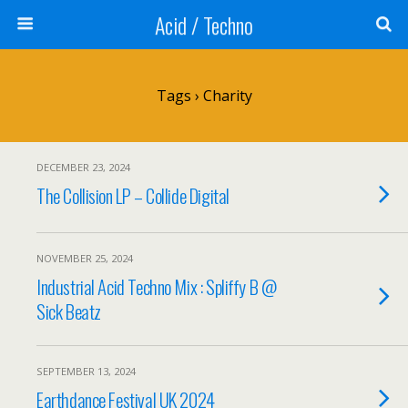
Acid / Techno
Tags › Charity
DECEMBER 23, 2024
The Collision LP – Collide Digital
NOVEMBER 25, 2024
Industrial Acid Techno Mix : Spliffy B @
Sick Beatz
SEPTEMBER 13, 2024
Earthdance Festival UK 2024