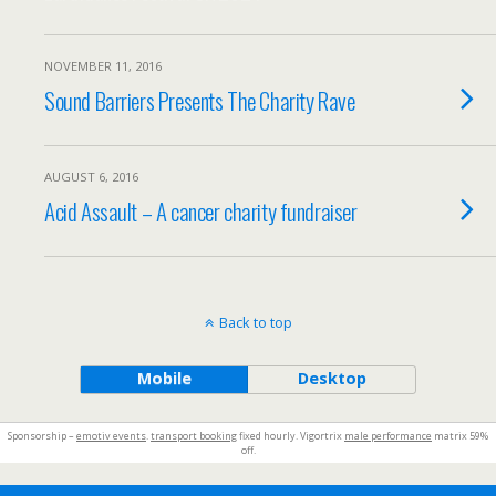
NOVEMBER 11, 2016
Sound Barriers Presents The Charity Rave
AUGUST 6, 2016
Acid Assault – A cancer charity fundraiser
Back to top
Mobile
Desktop
Sponsorship –
emotiv events
.
transport booking
fixed hourly. Vigortrix
male performance
matrix 59%
off.