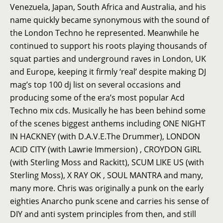
Venezuela, Japan, South Africa and Australia, and his
name quickly became synonymous with the sound of
the London Techno he represented. Meanwhile he
continued to support his roots playing thousands of
squat parties and underground raves in London, UK
and Europe, keeping it firmly ‘real’ despite making DJ
mag’s top 100 dj list on several occasions and
producing some of the era’s most popular Acd
Techno mix cds. Musically he has been behind some
of the scenes biggest anthems including ONE NIGHT
IN HACKNEY (with D.A.V.E.The Drummer), LONDON
ACID CITY (with Lawrie Immersion) , CROYDON GIRL
(with Sterling Moss and Rackitt), SCUM LIKE US (with
Sterling Moss), X RAY OK , SOUL MANTRA and many,
many more. Chris was originally a punk on the early
eighties Anarcho punk scene and carries his sense of
DIY and anti system principles from then, and still