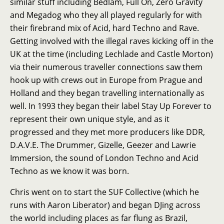
similar stuff including Bedlam, Full On, Zero Gravity
and Megadog who they all played regularly for with
their firebrand mix of Acid, hard Techno and Rave.
Getting involved with the illegal raves kicking off in the
UK at the time (including Lechlade and Castle Morton)
via their numerous traveller connections saw them
hook up with crews out in Europe from Prague and
Holland and they began travelling internationally as
well. In 1993 they began their label Stay Up Forever to
represent their own unique style, and as it
progressed and they met more producers like DDR,
D.A.V.E. The Drummer, Gizelle, Geezer and Lawrie
Immersion, the sound of London Techno and Acid
Techno as we know it was born.
Chris went on to start the SUF Collective (which he
runs with Aaron Liberator) and began DJing across
the world including places as far flung as Brazil,