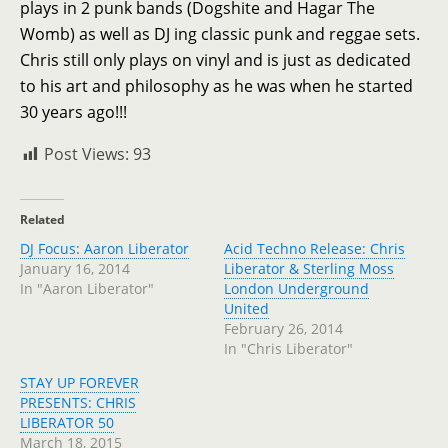
plays in 2 punk bands (Dogshite and Hagar The
Womb) as well as DJ ing classic punk and reggae sets.
Chris still only plays on vinyl and is just as dedicated
to his art and philosophy as he was when he started
30 years ago!!!
Post Views:
93
Related
DJ Focus: Aaron Liberator
Acid Techno Release: Chris
January 16, 2014
Liberator & Sterling Moss
In "Aaron Liberator"
London Underground
United
February 26, 2014
In "Chris Liberator"
STAY UP FOREVER
PRESENTS: CHRIS
LIBERATOR 50
March 18, 2015