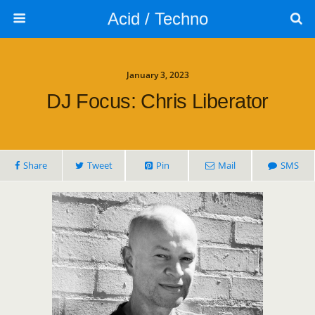
Acid / Techno
January 3, 2023
DJ Focus: Chris Liberator
Share
Tweet
Pin
Mail
SMS