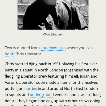
Chris Liberator
Text is quoted from
Loudbydesign
where you can
book
Chris Liberator
Chris started djing back in 1991 playing his first ever
party in a squat in North London (organised with the
fledgling Liberator crew featuring himself, Julian and
Aaron). Liberator soon made a name for themselves
putting on
parties
in and around North East London
in squats and
underground
venues, and it wasn’t long
before they began hooking up with other crews doing