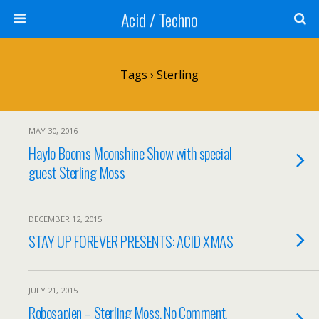
Acid / Techno
Tags › Sterling
MAY 30, 2016
Haylo Booms Moonshine Show with special
guest Sterling Moss
DECEMBER 12, 2015
STAY UP FOREVER PRESENTS: ACID XMAS
JULY 21, 2015
Robosapien – Sterling Moss, No Comment,