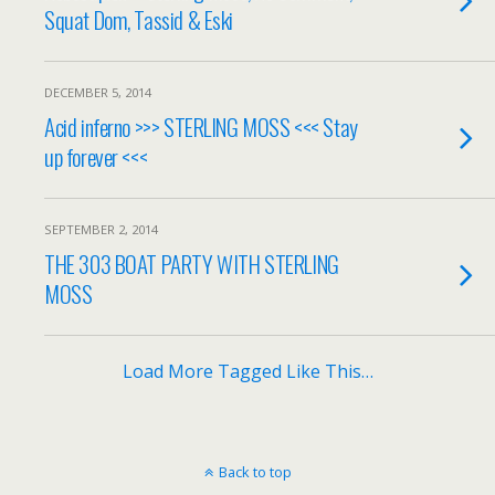
Squat Dom, Tassid & Eski
DECEMBER 5, 2014
Acid inferno >>> STERLING MOSS <<< Stay
up forever <<<
SEPTEMBER 2, 2014
THE 303 BOAT PARTY WITH STERLING
MOSS
Load More Tagged Like This…
Back to top