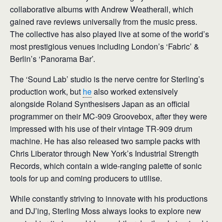
collaborative albums with Andrew Weatherall, which
gained rave reviews universally from the music press.
The collective has also played live at some of the world’s
most prestigious venues including London’s ‘Fabric’ &
Berlin’s ‘Panorama Bar’.
The ‘Sound Lab’ studio is the nerve centre for Sterling’s
production work, but
he
also worked extensively
alongside Roland Synthesisers Japan as an official
programmer on their MC-909 Groovebox, after they were
impressed with his use of their vintage TR-909 drum
machine. He has also released two sample packs with
Chris Liberator through New York’s Industrial Strength
Records, which contain a wide-ranging palette of sonic
tools for up and coming producers to utilise.
While constantly striving to innovate with his productions
and DJ’ing, Sterling Moss always looks to explore new