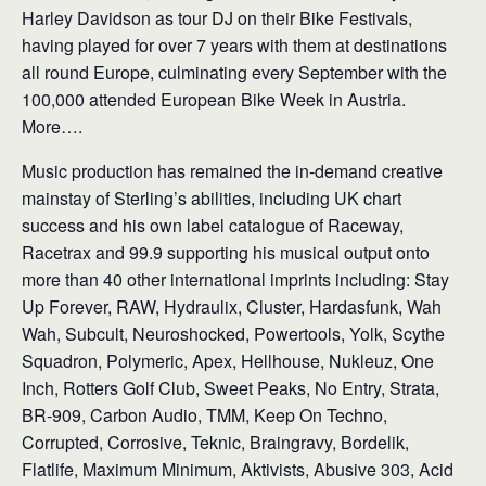
Harley Davidson as tour DJ on their Bike Festivals,
having played for over 7 years with them at destinations
all round Europe, culminating every September with the
100,000 attended European Bike Week in Austria.
More….
Music production has remained the in-demand creative
mainstay of Sterling’s abilities, including UK chart
success and his own label catalogue of Raceway,
Racetrax and 99.9 supporting his musical output onto
more than 40 other international imprints including: Stay
Up Forever, RAW, Hydraulix, Cluster, Hardasfunk, Wah
Wah, Subcult, Neuroshocked, Powertools, Yolk, Scythe
Squadron, Polymeric, Apex, Hellhouse, Nukleuz, One
Inch, Rotters Golf Club, Sweet Peaks, No Entry, Strata,
BR-909, Carbon Audio, TMM, Keep On Techno,
Corrupted, Corrosive, Teknic, Braingravy, Bordelik,
Flatlife, Maximum Minimum, Aktivists, Abusive 303, Acid