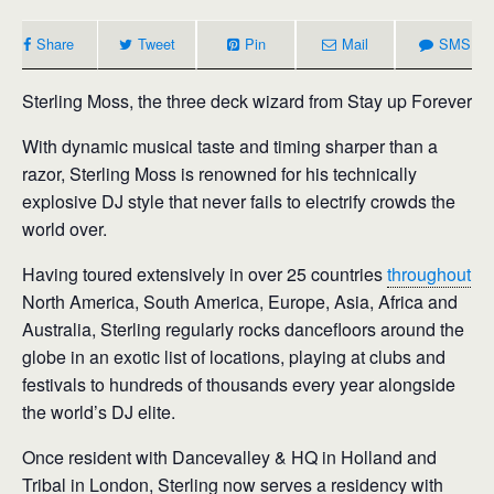
Share
Tweet
Pin
Mail
SMS
Sterling Moss, the three deck wizard from Stay up Forever
With dynamic musical taste and timing sharper than a
razor, Sterling Moss is renowned for his technically
explosive DJ style that never fails to electrify crowds the
world over.
Having toured extensively in over 25 countries
throughout
North America, South America, Europe, Asia, Africa and
Australia, Sterling regularly rocks dancefloors around the
globe in an exotic list of locations, playing at clubs and
festivals to hundreds of thousands every year alongside
the world’s DJ elite.
Once resident with Dancevalley & HQ in Holland and
Tribal in London, Sterling now serves a residency with