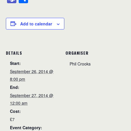
c
ss
e
ail
a
at
p
ss
lo
e
h
e
e
a
p
s
y
a
o
a
ar
b
n
d
c
A
Li
g
k.
m
e
Add to calendar
o
g
s
h
p
n
e
c
s
o
er
at
p
k
o
k
m
DETAILS
ORGANISER
Start:
Phil Crooks
September 26, 2014 @
8:00 pm
End:
September 27, 2014 @
12:00 am
Cost:
£7
Event Category: