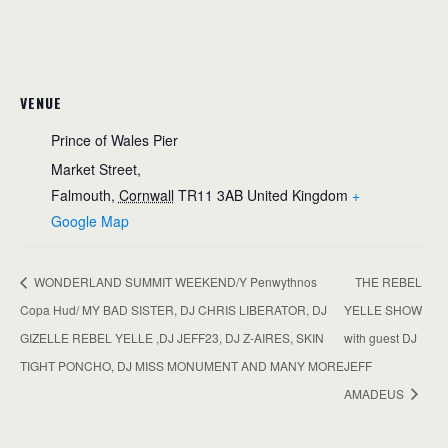
VENUE
Prince of Wales Pier
Market Street,
Falmouth
,
Cornwall
TR11 3AB
United Kingdom
+
Google Map
WONDERLAND SUMMIT WEEKEND/Y Penwythnos
THE REBEL
Copa Hud/ MY BAD SISTER, DJ CHRIS LIBERATOR, DJ
YELLE SHOW
GIZELLE REBEL YELLE ,DJ JEFF23, DJ Z-AIRES, SKIN
with guest DJ
TIGHT PONCHO, DJ MISS MONUMENT AND MANY MORE
JEFF
AMADEUS