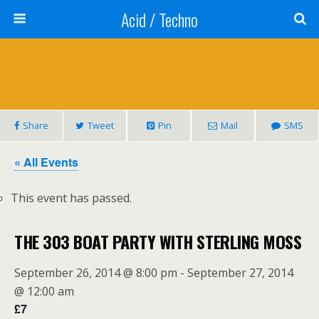
Acid / Techno
Share
Tweet
Pin
Mail
SMS
« All Events
This event has passed.
THE 303 BOAT PARTY WITH STERLING MOSS
September 26, 2014 @ 8:00 pm
-
September 27, 2014
@ 12:00 am
£7