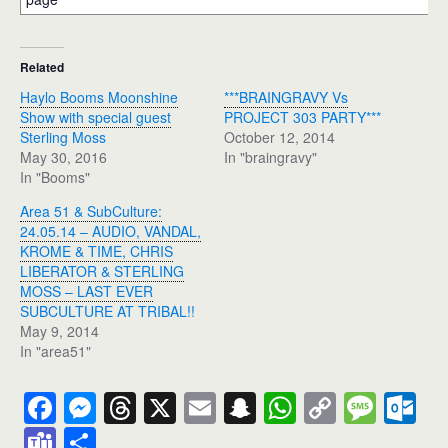
Related
Haylo Booms Moonshine
***BRAINGRAVY Vs
Show with special guest
PROJECT 303 PARTY***
Sterling Moss
October 12, 2014
May 30, 2016
In "braingravy"
In "Booms"
Area 51 & SubCulture:
24.05.14 – AUDIO, VANDAL,
KROME & TIME, CHRIS
LIBERATOR & STERLING
MOSS – LAST EVER
SUBCULTURE AT TRIBAL!!
May 9, 2014
In "area51"
F
M
T
X
E
S
W
C
M
O
a
e
hr
m
n
h
o
e
ut
T
S