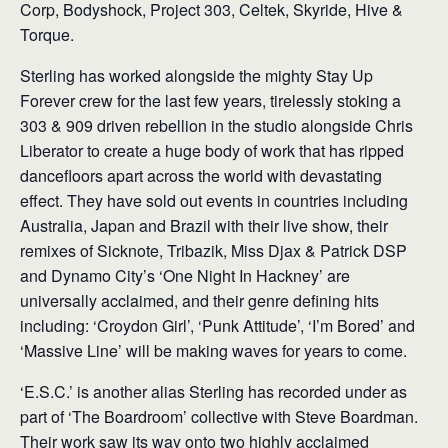
Corp, Bodyshock, Project 303, Celtek, Skyride, Hive &
Torque.
Sterling has worked alongside the mighty Stay Up
Forever crew for the last few years, tirelessly stoking a
303 & 909 driven rebellion in the studio alongside Chris
Liberator to create a huge body of work that has ripped
dancefloors apart across the world with devastating
effect. They have sold out events in countries including
Australia, Japan and Brazil with their live show, their
remixes of Sicknote, Tribazik, Miss Djax & Patrick DSP
and Dynamo City’s ‘One Night In Hackney’ are
universally acclaimed, and their genre defining hits
including: ‘Croydon Girl’, ‘Punk Attitude’, ‘I’m Bored’ and
‘Massive Line’ will be making waves for years to come.
‘E.S.C.’ is another alias Sterling has recorded under as
part of ‘The Boardroom’ collective with Steve Boardman.
Their work saw its way onto two highly acclaimed