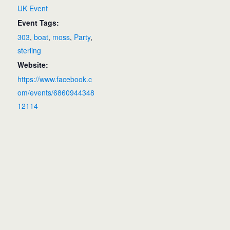
UK Event
Event Tags:
303
,
boat
,
moss
,
Party
,
sterling
Website:
https://www.facebook.c
om/events/6860944348
12114