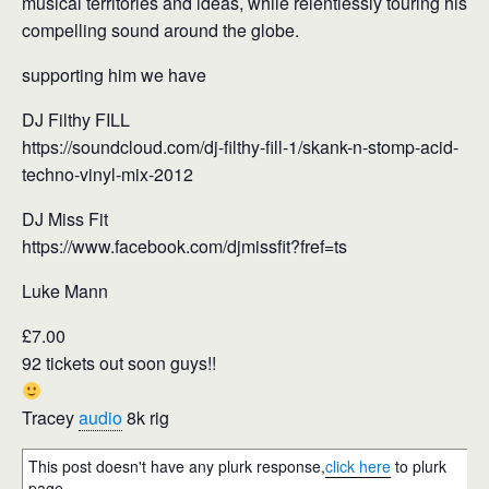
musical territories and ideas, while relentlessly touring his
compelling sound around the globe.
supporting him we have
DJ Filthy FILL
https://soundcloud.com/dj-filthy-fill-1/skank-n-stomp-acid-
techno-vinyl-mix-2012
DJ Miss Fit
https://www.facebook.com/djmissfit?fref=ts
Luke Mann
£7.00
92 tickets out soon guys!!
Tracey
audio
8k rig
This post doesn't have any plurk response,
click here
to plurk
page