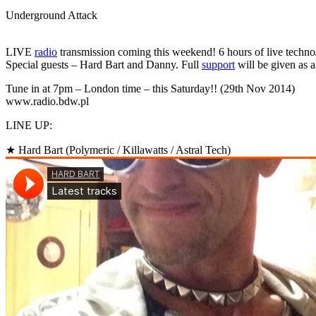
Underground Attack
LIVE
radio
transmission coming this weekend! 6 hours of live techno/
Special guests – Hard Bart and Danny. Full
support
will be given as
Tune in at 7pm – London time – this Saturday!! (29th Nov 2014)
www.radio.bdw.pl
LINE UP:
★ Hard Bart (Polymeric / Killawatts / Astral Tech)