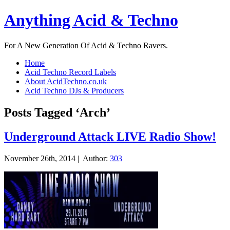
Anything Acid & Techno
For A New Generation Of Acid & Techno Ravers.
Home
Acid Techno Record Labels
About AcidTechno.co.uk
Acid Techno DJs & Producers
Posts Tagged ‘Arch’
Underground Attack LIVE Radio Show!
November 26th, 2014 |
Author:
303