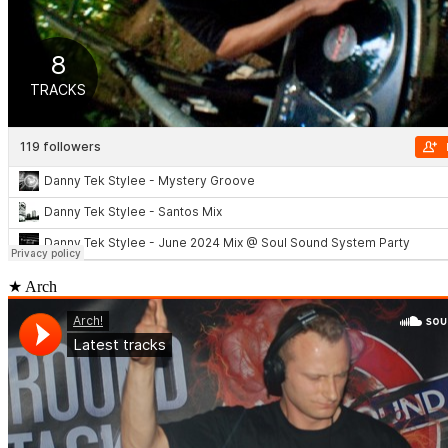
★ Arch