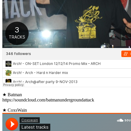
★ Batman
https://soundcloud.com/batmanundergroundattack
★ CoxsWain