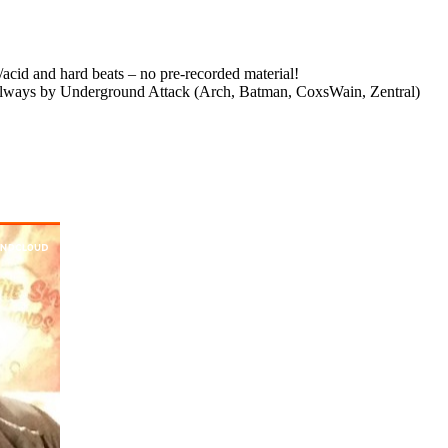
acid and hard beats – no pre-recorded material!
 always by Underground Attack (Arch, Batman, CoxsWain, Zentral)