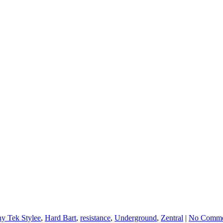
y Tek Stylee
,
Hard Bart
,
resistance
,
Underground
,
Zentral
|
No Comme