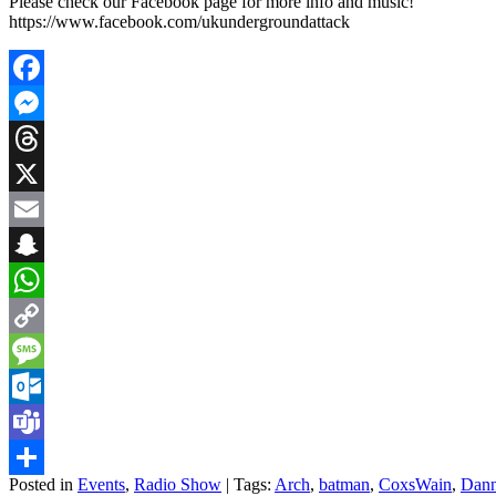
Please check our Facebook page for more info and music!
https://www.facebook.com/ukundergroundattack
Facebook
Messenger
Threads
X
Email
Snapchat
WhatsApp
Copy
Link
Message
Outlook.com
Teams
Posted in
Events
,
Radio Show
| Tags:
Arch
,
batman
,
CoxsWain
,
Dann
Share