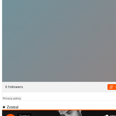
★ Zentral