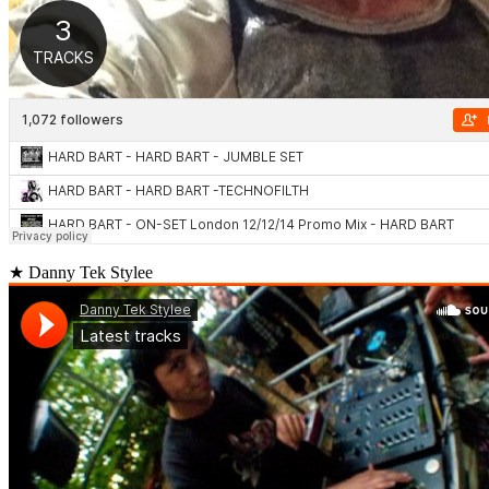
★ Danny Tek Stylee