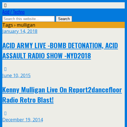
Acid / Techno
Tags › mulligan
January 14, 2018
ACID ARMY LIVE -BOMB DETONATION, ACID
ASSAULT RADIO SHOW -NYD2018
June 10, 2015
Kenny Mulligan Live On Report2dancefloor
Radio Retro Blast!
December 19, 2014