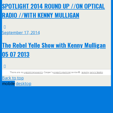
SPOTLIGHT 2014 ROUND UP //ON OPTICAL
RADIO //WITH KENNY MULLIGAN
September 17, 2014
The Rebel Yelle Show with Kenny Mulligan
05 07 2013
There are no
upcoming events
. Cooper’s
esports gaming
center® .
jeremy jarvis books
.
Back to top
mobile
desktop