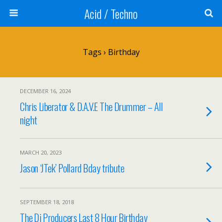
Acid / Techno
Tags › Birthday
DECEMBER 16, 2024
Chris Liberator & D.A.V.E The Drummer – All
night
MARCH 20, 2023
Jason ‘JTek’ Pollard Bday tribute
SEPTEMBER 18, 2018
The Dj Producers Last 8 Hour Birthday