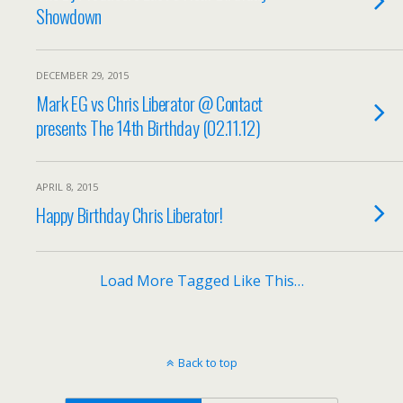
Showdown
DECEMBER 29, 2015
Mark EG vs Chris Liberator @ Contact
presents The 14th Birthday (02.11.12)
APRIL 8, 2015
Happy Birthday Chris Liberator!
Load More Tagged Like This…
Back to top