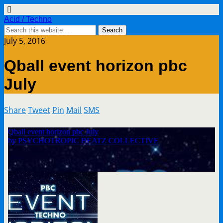
Acid / Techno
July 5, 2016
Qball event horizon pbc
July
Share
Tweet
Pin
Mail
SMS