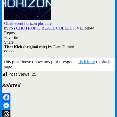
This post doesn't have any plurk response,
click here
to plurk
page
Post Views:
25
Related
Facebook
Messenger