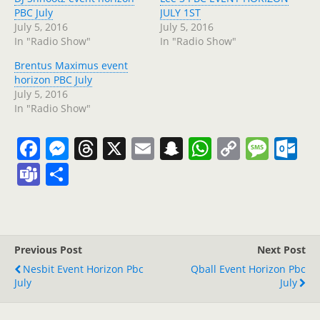
PBC July
JULY 1ST
July 5, 2016
July 5, 2016
In "Radio Show"
In "Radio Show"
Brentus Maximus event
horizon PBC July
July 5, 2016
In "Radio Show"
F
M
T
X
E
S
W
C
M
O
a
e
h
m
n
h
o
e
ut
T
S
c
ss
re
ai
a
at
p
ss
lo
e
h
e
e
a
l
p
s
y
a
o
a
ar
b
n
d
c
A
Li
g
k.
m
e
Previous Post
Next Post
o
g
s
h
p
n
e
c
s
Nesbit Event Horizon Pbc
Qball Event Horizon Pbc
o
er
at
p
k
o
July
July
k
m