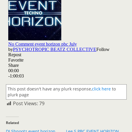
This post doesn't have any plurk response,
click here
to
plurk page
Post Views:
79
Related
DJ Shnootz event horizon
Lee S PBC EVENT HORIZON