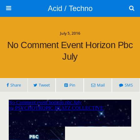
Acid / Techno
July 5, 2016
No Comment Event Horizon Pbc
July
Share
Tweet
Pin
Mail
SMS