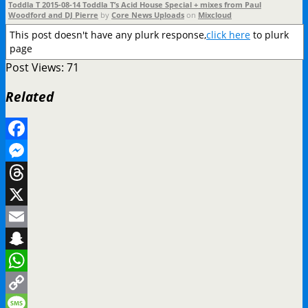
Toddla T 2015-08-14 Toddla T’s Acid House Special + mixes from Paul
Woodford and DJ Pierre
by
Core News Uploads
on
Mixcloud
This post doesn't have any plurk response,
click here
to plurk
page
Post Views:
71
Related
Facebook
Messenger
Threads
X
Email
Snapchat
WhatsApp
Copy