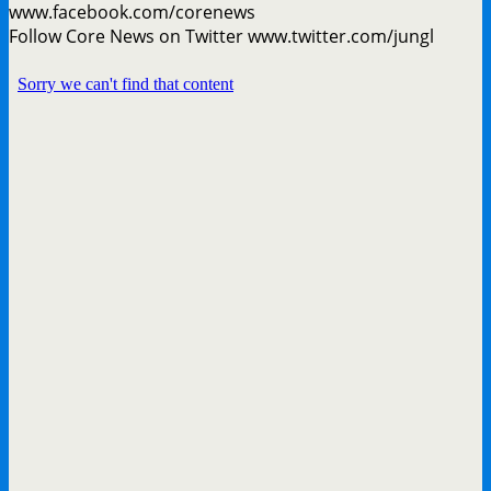
www.facebook.com/corenews
Follow Core News on Twitter www.twitter.com/jungl