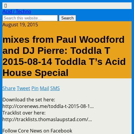
Acid / Techno
August 19, 2015
mixes from Paul Woodford
and DJ Pierre: Toddla T
2015-08-14 Toddla T’s Acid
House Special
Share
Tweet
Pin
Mail
SMS
Download the set here:
http://corenews.me/toddla-t-2015-08-1…
Tracklist over here:
http://tracklists.thomaslaupstad.com/…
Follow Core News on Facebook