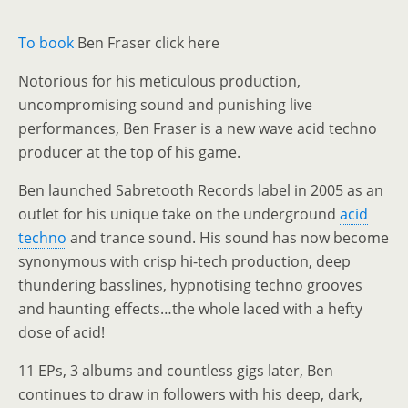
To
book
Ben Fraser click here
Notorious for his meticulous production,
uncompromising sound and punishing live
performances, Ben Fraser is a new wave acid techno
producer at the top of his game.
Ben launched Sabretooth Records label in 2005 as an
outlet for his unique take on the underground
acid
techno
and trance sound. His sound has now become
synonymous with crisp hi-tech production, deep
thundering basslines, hypnotising techno grooves
and haunting effects…the whole laced with a hefty
dose of acid!
11 EPs, 3 albums and countless gigs later, Ben
continues to draw in followers with his deep, dark,