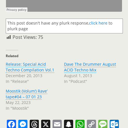
This post doesn't have any plurk response,
click here
to
plurk page
Post Views:
75
Related
Release: Special Acid
Dave The Drummer August
Techno Compilation Vol.1
ACID Techno Mix
December 20, 2013
August 1, 2013
In "Release"
In "Podcast"
Moostik (Volum’) Rave’
tape#04 – 07 01 23
May 22, 2023
In "Moostik"
F
M
T
X
E
S
W
C
M
O