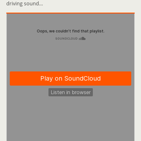
driving sound…