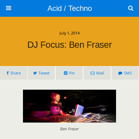
Acid / Techno
July 1, 2014
DJ Focus: Ben Fraser
Share
Tweet
Pin
Mail
SMS
Ben Fraser