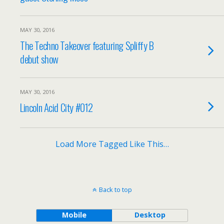
MAY 30, 2016
The Techno Takeover featuring Spliffy B
debut show
MAY 30, 2016
Lincoln Acid City #012
Load More Tagged Like This…
Back to top
Mobile
Desktop