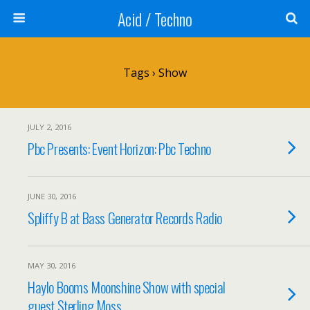
Acid / Techno
Tags › Show
JULY 2, 2016
Pbc Presents: Event Horizon: Pbc Techno
JUNE 30, 2016
Spliffy B at Bass Generator Records Radio
MAY 30, 2016
Haylo Booms Moonshine Show with special
guest Sterling Moss