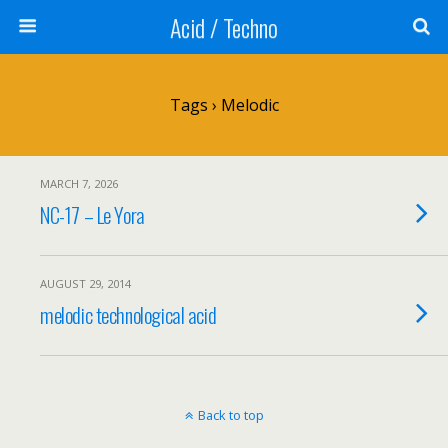
Acid / Techno
Tags › Melodic
MARCH 7, 2026
NC-17 – Le Yora
AUGUST 29, 2014
melodic technological acid
Back to top