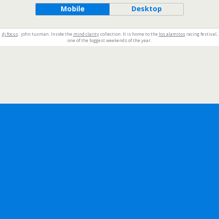
Mobile
Desktop
dj focus
: john tuxman. Inside the
mind clarity
collection. It is home to the
los alamitos
racing festival,
one of the biggest weekends of the year.