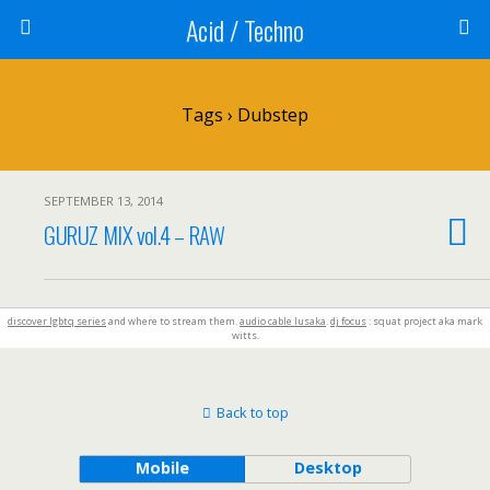
Acid / Techno
Tags › Dubstep
SEPTEMBER 13, 2014
GURUZ MIX vol.4 – RAW
discover lgbtq series
and where to stream them.
audio cable lusaka
.
dj focus
: squat project aka mark
witts.
Back to top
Mobile
Desktop