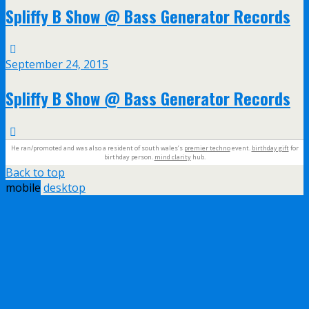
Spliffy B Show @ Bass Generator Records
September 24, 2015
Spliffy B Show @ Bass Generator Records
He ran/promoted and was also a resident of south wales’s
premier techno
event.
birthday gift
for
birthday person.
mind clarity
hub.
Back to top
mobile
desktop