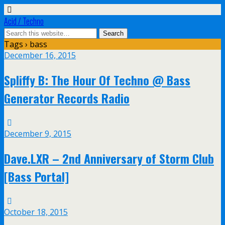
Acid / Techno
Tags › bass
December 16, 2015
Spliffy B: The Hour Of Techno @ Bass
Generator Records Radio
December 9, 2015
Dave.LXR – 2nd Anniversary of Storm Club
[Bass Portal]
October 18, 2015