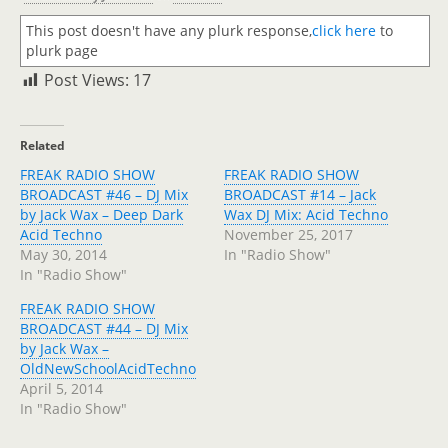
This post doesn't have any plurk response,
click here
to
plurk page
Post Views:
17
Related
FREAK RADIO SHOW
FREAK RADIO SHOW
BROADCAST #46 – DJ Mix
BROADCAST #14 – Jack
by Jack Wax – Deep Dark
Wax DJ Mix: Acid Techno
Acid Techno
November 25, 2017
May 30, 2014
In "Radio Show"
In "Radio Show"
FREAK RADIO SHOW
BROADCAST #44 – DJ Mix
by Jack Wax –
OldNewSchoolAcidTechno
April 5, 2014
In "Radio Show"