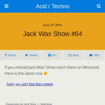
Acid / Techno
June 27, 2014
Jack Wax Show #64
Share
Tweet
Pin
Mail
SMS
If you missed Jack Wax’ Show catch them on Mixcloud.
Here is the latest one
Cloudcasts by Jack Wax
on
Mixcloud