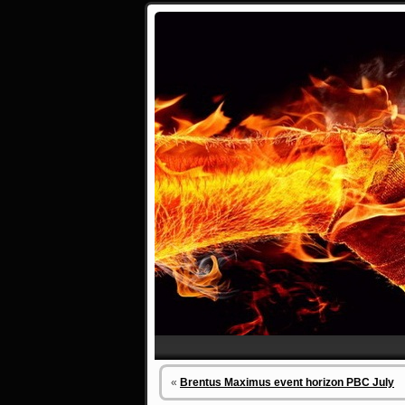
«
Brentus Maximus event horizon PBC July