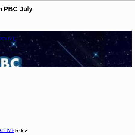
n PBC July