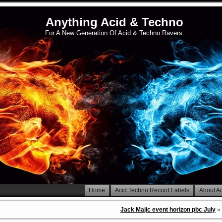
Anything Acid & Techno
For A New Generation Of Acid & Techno Ravers.
Home
Acid Techno Record Labels
About A
Jack Majic event horizon pbc July
»