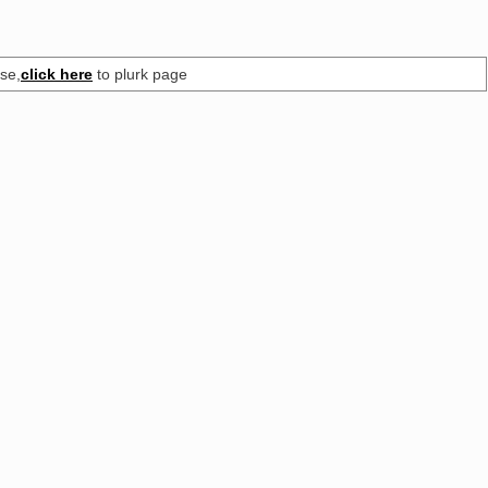
se,
click here
to plurk page