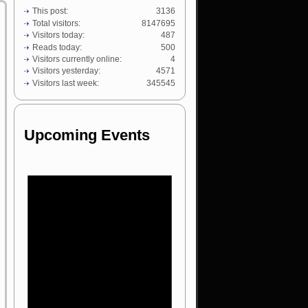
This post:
3136
Total visitors:
8147695
Visitors today:
487
Reads today:
500
Visitors currently online:
4
Visitors yesterday:
4571
Visitors last week:
345545
Upcoming Events