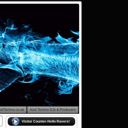
cidTechno.co.uk
Acid Techno DJs & Producers
Visitor Counter-Hello Ravers!