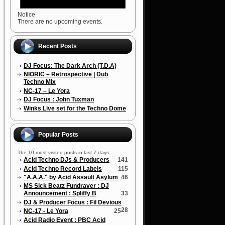
Notice
There are no upcoming events.
Recent Posts
DJ Focus: The Dark Arch (T.D.A)
NIORIC – Retrospective | Dub
Techno Mix
NC-17 – Le Yora
DJ Focus : John Tuxman
Winks Live set for the Techno Dome
Popular Posts
The 10 most visited posts in last 7 days:
Acid Techno DJs & Producers
141
Acid Techno Record Labels
115
"A.A.A." by Acid Assault Asylum
46
MS Sick Beatz Fundraver : DJ
Announcement : Spliffy B
33
DJ & Producer Focus : Fil Devious
28
NC-17 - Le Yora
25
Acid Radio Event : PBC Acid