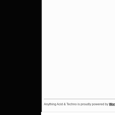
Anything Acid & Techno is proudly powered by
Wor