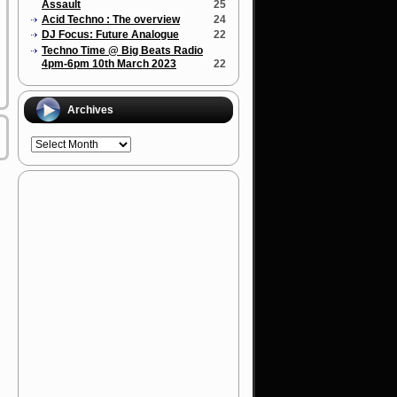
Assault
25
Acid Techno : The overview
24
DJ Focus: Future Analogue
22
Techno Time @ Big Beats Radio
4pm-6pm 10th March 2023
22
Archives
Archives