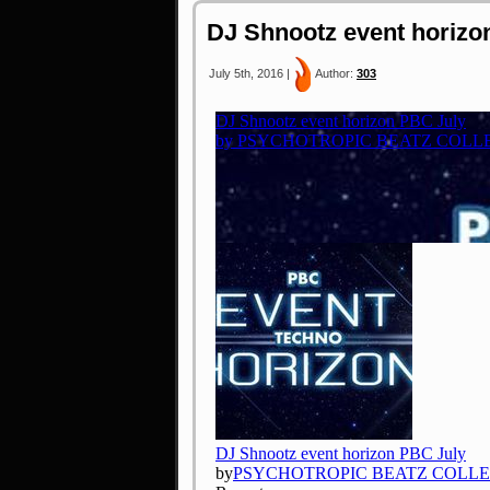
DJ Shnootz event horizo
July 5th, 2016 |
Author:
303