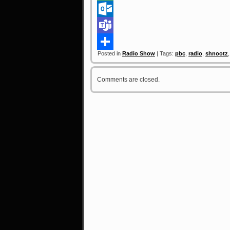
Link
Message
Outlook.com
Teams
Posted in
Radio Show
| Tags:
pbc
,
radio
,
shnootz
Share
Comments are closed.