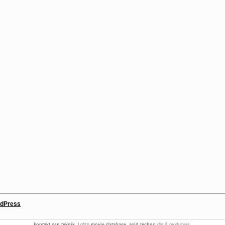
dPress
kontakt csn teknik
. Lgbtq
movie database
.
acid techno
djs & producers.