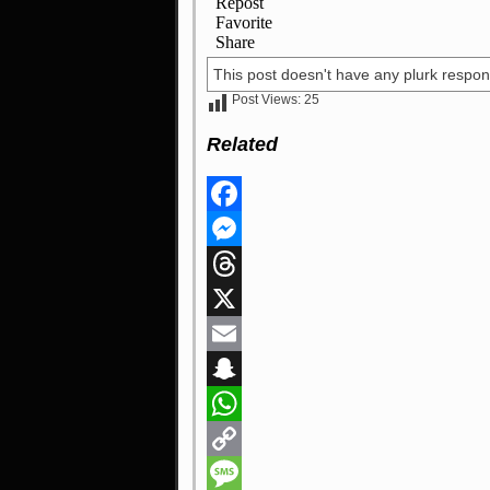
This post doesn't have any plurk respon
Post Views:
25
Related
Facebook
Messenger
Threads
X
Email
Snapchat
WhatsApp
Copy