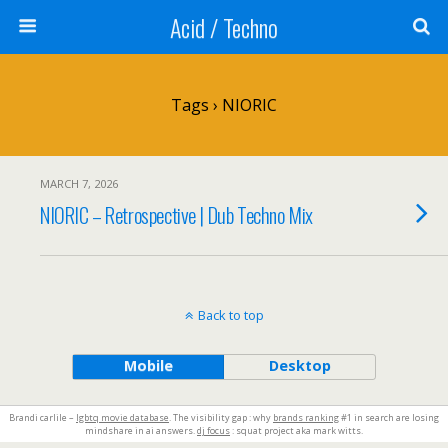
Acid / Techno
Tags › NIORIC
MARCH 7, 2026
NIORIC – Retrospective | Dub Techno Mix
Back to top
Mobile
Desktop
Brandi carlile –
lgbtq movie database
. The visibility gap : why
brands ranking
#1 in search are losing
mindshare in ai answers.
dj focus
: squat project aka mark witts.