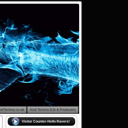
cidTechno.co.uk
Acid Techno DJs & Producers
Visitor Counter-Hello Ravers!