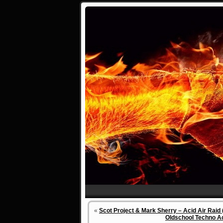
«
Scot Project & Mark Sherry – Acid Air Raid 
Oldschool Techno Ac