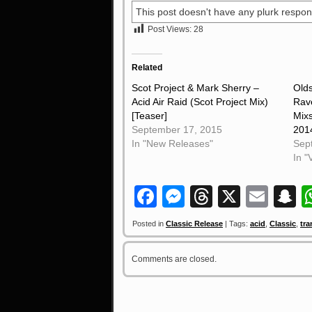
This post doesn't have any plurk respon
Post Views:
28
Related
Scot Project & Mark Sherry –
Old
Acid Air Raid (Scot Project Mix)
Rav
[Teaser]
Mixs
September 17, 2015
201
In "New Releases"
Sep
In "
Facebook
Messenger
Threads
X
Ema
S
Posted in
Classic Release
| Tags:
acid
,
Classic
,
tra
Comments are closed.