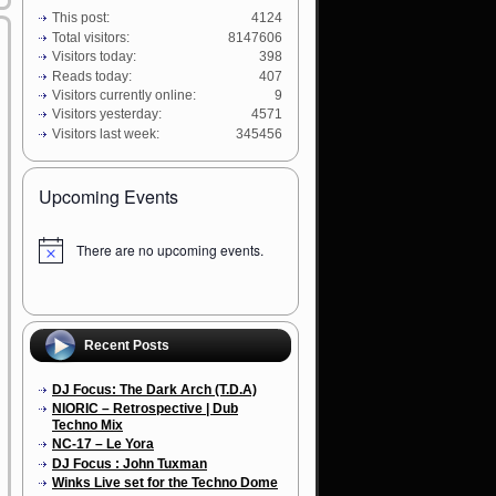
This post:
4124
Total visitors:
8147606
Visitors today:
398
Reads today:
407
Visitors currently online:
9
Visitors yesterday:
4571
Visitors last week:
345456
Upcoming Events
There are no upcoming events.
N
o
t
i
c
e
Recent Posts
DJ Focus: The Dark Arch (T.D.A)
NIORIC – Retrospective | Dub
Techno Mix
NC-17 – Le Yora
DJ Focus : John Tuxman
Winks Live set for the Techno Dome