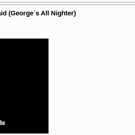
id (George´s All Nighter)