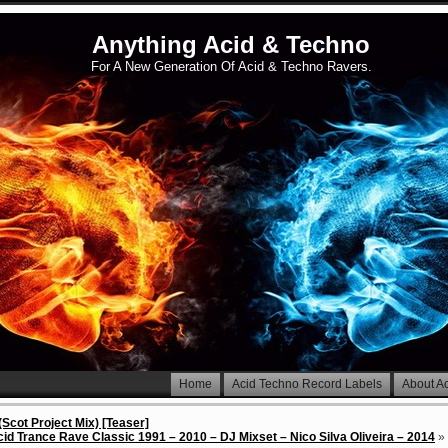
Anything Acid & Techno
For A New Generation Of Acid & Techno Ravers.
Home
Acid Techno Record Labels
About A
(Scot Project Mix) [Teaser]
id Trance Rave Classic 1991 – 2010 – DJ Mixset – Nico Silva Oliveira – 2014
»