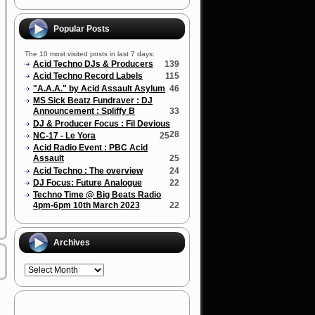
Popular Posts
The 10 most visited posts in last 7 days:
Acid Techno DJs & Producers
139
Acid Techno Record Labels
115
"A.A.A." by Acid Assault Asylum
46
MS Sick Beatz Fundraver : DJ
Announcement : Spliffy B
33
DJ & Producer Focus : Fil Devious
28
NC-17 - Le Yora
25
Acid Radio Event : PBC Acid
Assault
25
Acid Techno : The overview
24
DJ Focus: Future Analogue
22
Techno Time @ Big Beats Radio
4pm-6pm 10th March 2023
22
Archives
Archives