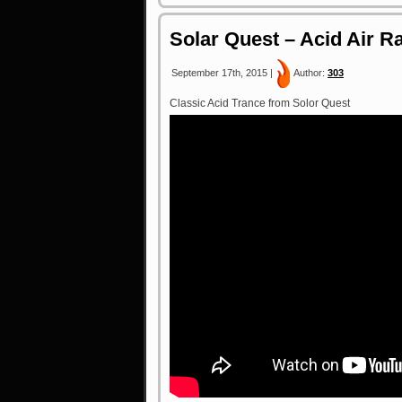
Solar Quest – Acid Air Ra
September 17th, 2015 |
Author:
303
Classic Acid Trance from Solor Quest