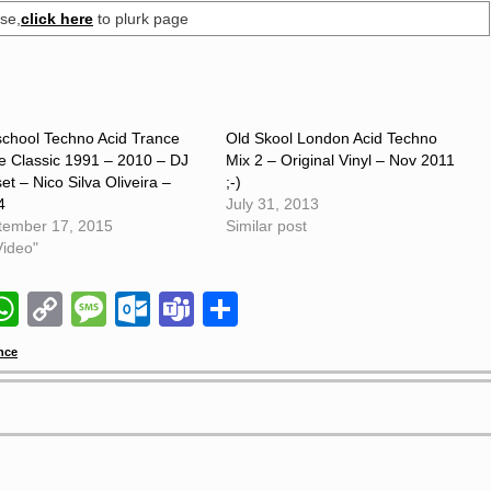
se,
click here
to plurk page
school Techno Acid Trance
Old Skool London Acid Techno
e Classic 1991 – 2010 – DJ
Mix 2 – Original Vinyl – Nov 2011
et – Nico Silva Oliveira –
;-)
4
July 31, 2013
tember 17, 2015
Similar post
Video"
il
napchat
WhatsApp
Copy
Message
Outlook.com
Teams
Share
Link
nce