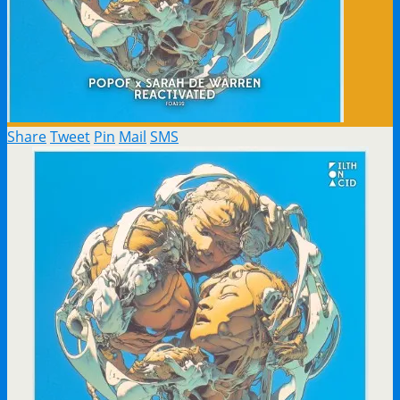
Share
Tweet
Pin
Mail
SMS