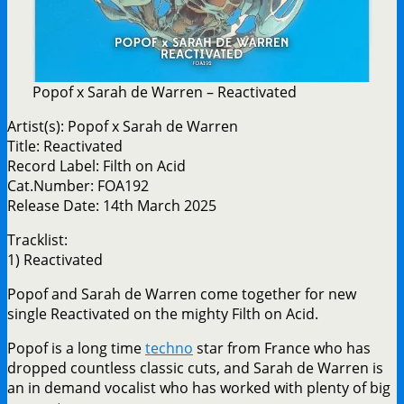
Popof x Sarah de Warren – Reactivated
Artist(s): Popof x Sarah de Warren
Title: Reactivated
Record Label: Filth on Acid
Cat.Number: FOA192
Release Date: 14th March 2025
Tracklist:
1) Reactivated
Popof and Sarah de Warren come together for new
single Reactivated on the mighty Filth on Acid.
Popof is a long time
techno
star from France who has
dropped countless classic cuts, and Sarah de Warren is
an in demand vocalist who has worked with plenty of big