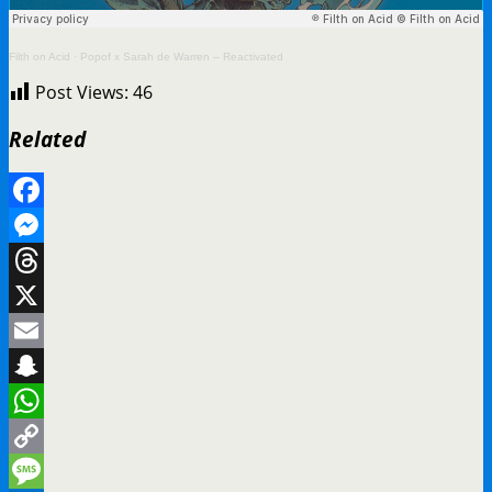
Filth on Acid
·
Popof x Sarah de Warren – Reactivated
Post Views:
46
Related
Facebook
Messenger
Threads
X
Email
Snapchat
WhatsApp
Copy