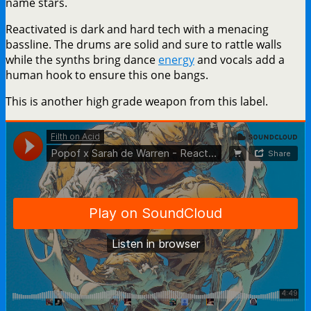
name stars.
Reactivated is dark and hard tech with a menacing
bassline. The drums are solid and sure to rattle walls
while the synths bring dance
energy
and vocals add a
human hook to ensure this one bangs.
This is another high grade weapon from this label.