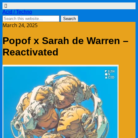
Acid / Techno
March 24, 2025
Popof x Sarah de Warren –
Reactivated