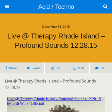
Acid / Techno
December 31, 2015
Live @ Therapy Rhode Island –
Profound Sounds 12.28.15
Share
Tweet
Pin
Mail
SMS
Live @ Therapy Rhode Island – Profound Sounds
12.28.15