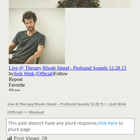
Live @ Therapy Rhode Island – Profound Sounds 12.28.15
by
Josh Wink
(Official)
on
Mixcloud
This post doesn't have any plurk response,
click here
to
plurk page
Post Views:
28