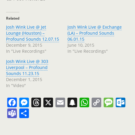
Related
Josh Wink Live @ Jet
Josh Wink Live @ Exchange
Lounge (Houston) –
(LA) – Profound Sounds
Profound Sounds 12.07.15
06.01.15
December 9, 2015
June 10, 2015
In "Live Recordings"
In "Live Recordings"
Josh Wink Live @ 303
Liverpool – Profound
Sounds 11.23.15
December 1, 2015
In "Video"
F
M
T
X
E
S
W
C
M
O
a
e
h
m
n
h
o
e
ut
T
S
c
ss
re
ai
a
at
p
ss
lo
e
h
e
e
a
l
p
s
y
a
o
a
ar