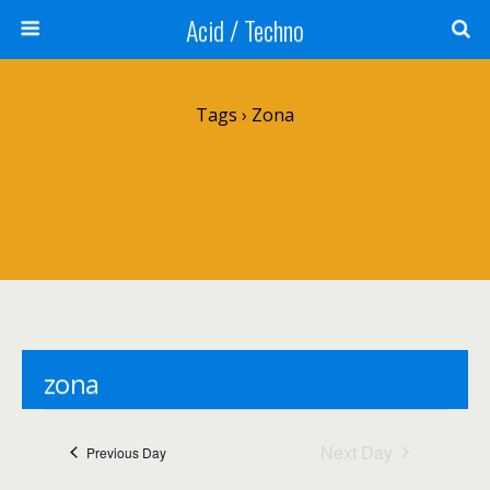
Acid / Techno
Tags › Zona
zona
Events
zona
Next Day
Previous Day