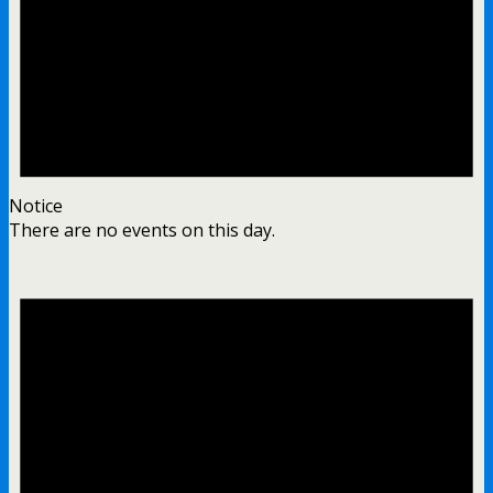
Notice
There are no events on this day.