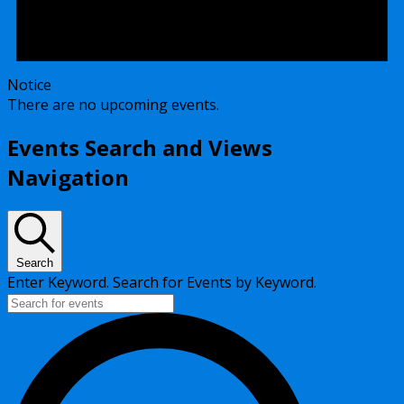
Notice
There are no upcoming events.
Events Search and Views
Navigation
Search
Enter Keyword. Search for Events by Keyword.