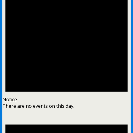
Notice
There are no events on this day.