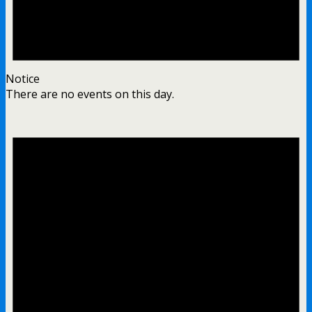
Notice
There are no events on this day.