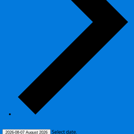
This Month
Select date.
2026-08-07
August 2026