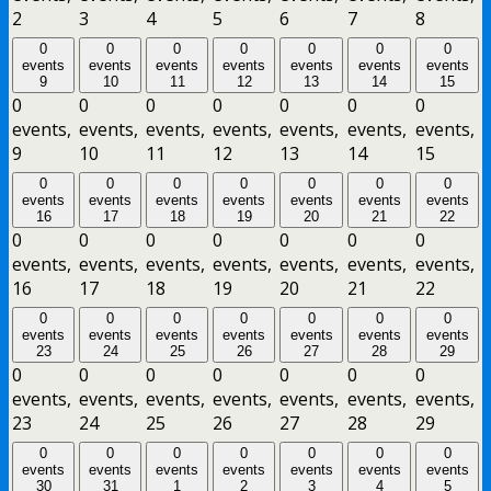
2
3
4
5
6
7
8
0
0
0
0
0
0
0
events
events
events
events
events
events
events
9
10
11
12
13
14
15
0
0
0
0
0
0
0
events,
events,
events,
events,
events,
events,
events,
9
10
11
12
13
14
15
0
0
0
0
0
0
0
events
events
events
events
events
events
events
16
17
18
19
20
21
22
0
0
0
0
0
0
0
events,
events,
events,
events,
events,
events,
events,
16
17
18
19
20
21
22
0
0
0
0
0
0
0
events
events
events
events
events
events
events
23
24
25
26
27
28
29
0
0
0
0
0
0
0
events,
events,
events,
events,
events,
events,
events,
23
24
25
26
27
28
29
0
0
0
0
0
0
0
events
events
events
events
events
events
events
30
31
1
2
3
4
5