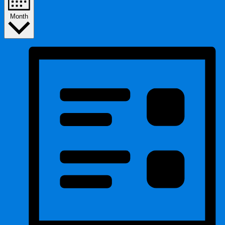
Month