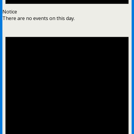
Notice
There are no events on this day.