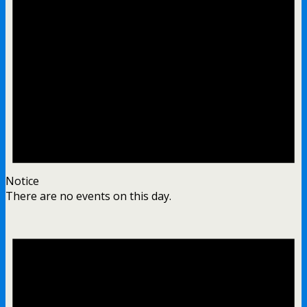
Notice
There are no events on this day.