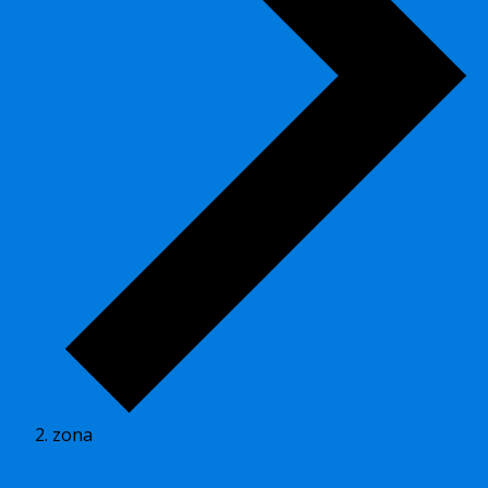
zona
Events