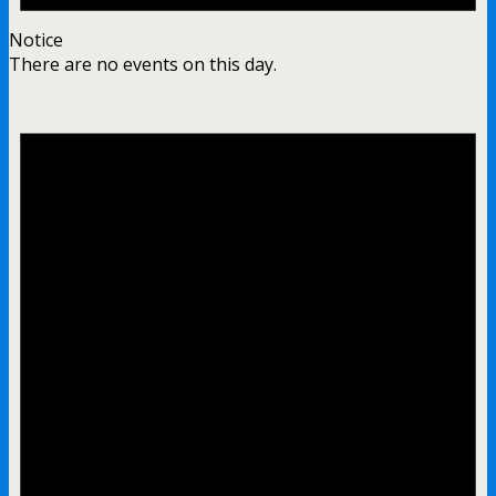
Notice
There are no events on this day.