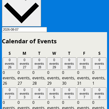
Calendar of Events
Sunday
Monday
Tuesday
Wednesday
Thursday
Friday
Satu
S
M
T
W
T
F
S
0
0
0
0
0
0
0
events
events
events
events
events
events
events
26
27
28
29
30
31
1
0
0
0
0
0
0
0
events,
events,
events,
events,
events,
events,
events,
26
27
28
29
30
31
1
0
0
0
0
0
0
0
events
events
events
events
events
events
events
2
3
4
5
6
7
8
0
0
0
0
0
0
0
events,
events,
events,
events,
events,
events,
events,