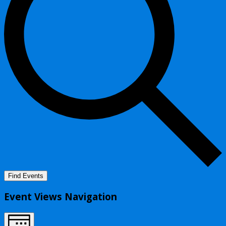
Find Events
Event Views Navigation