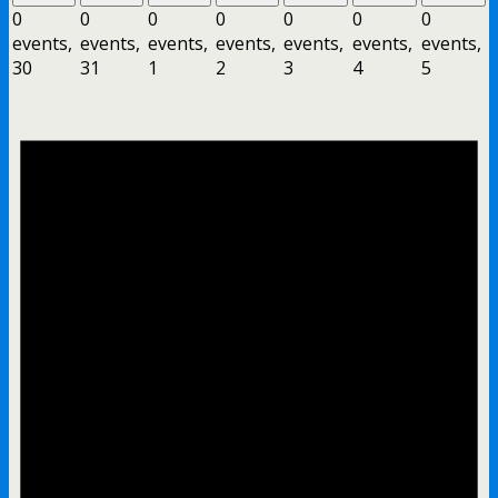
0
0
0
0
0
0
0
events,
events,
events,
events,
events,
events,
events,
30
31
1
2
3
4
5