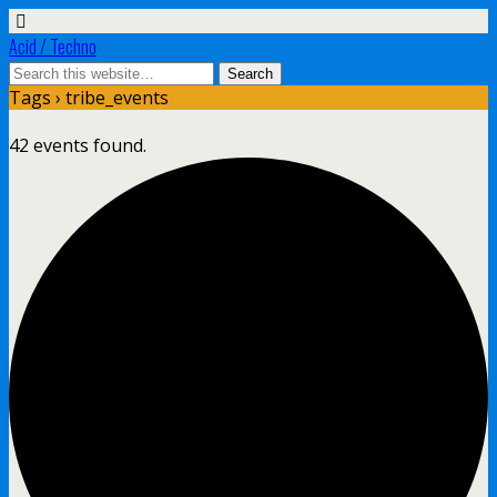
Acid / Techno
Tags › tribe_events
42 events found.