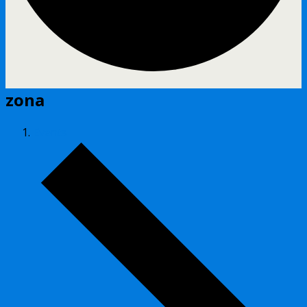
zona
Events