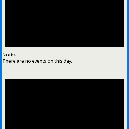
Notice
There are no events on this day.