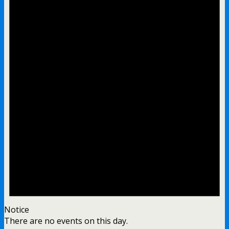
Notice
There are no events on this day.