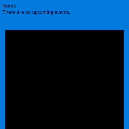
Notice
There are no upcoming events.