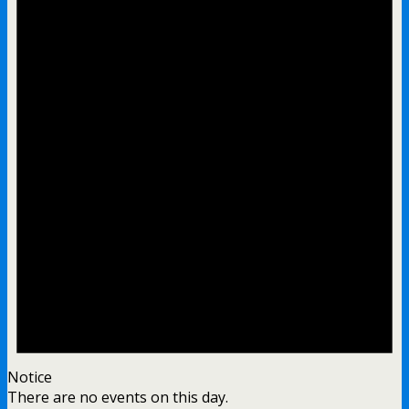
Notice
There are no events on this day.