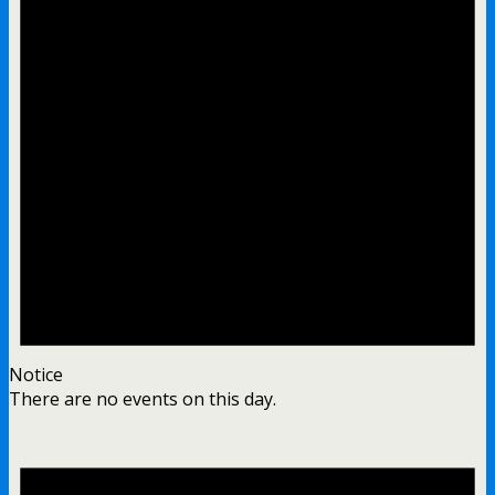
Notice
There are no events on this day.