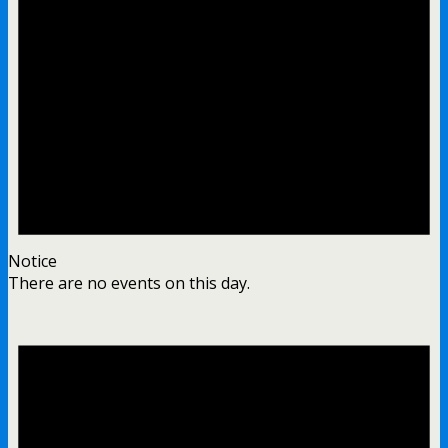
Notice
There are no events on this day.