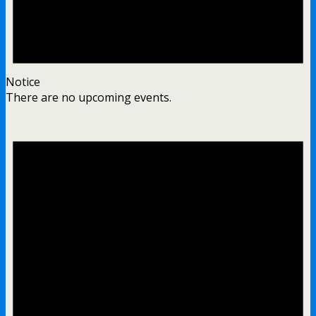
Notice
There are no upcoming events.