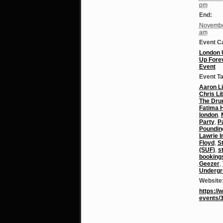
pm
End:
Novembe
am
Event C
London 
Up Fore
Event
Event T
Aaron Li
Chris Li
The Dr
Fatima H
london
,
Party
,
P
Poundin
Lawrie 
Floyd
,
S
(SUF)
,
s
booking
Geezer
,
Undergr
Website
https:/
events/