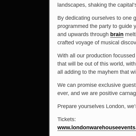
landscapes, shaking the capital’
By dedicating ourselves to one g
programmed the party to guide 
and upwards through
brain
melt
crafted voyage of musical discov
With all our production focusse
that will be out of this world, w
all adding to the mayhem that wi
We can promise exclusive guests 
ever, and we are positive carnag
Prepare yourselves London, we’
Tickets:
www.londonwarehouseevents