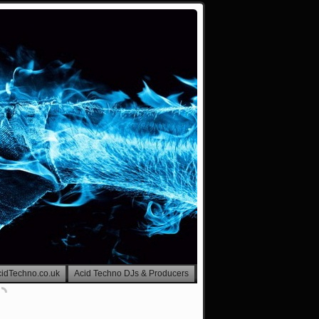
cidTechno.co.uk
Acid Techno DJs & Producers
Visitor Counter-Hello Ravers!