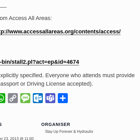
_
__
rom Access All Areas:
tp://
www.accessallareas.org/
contents/access/
-bin/
stall2.pl?act=ep&id=4674
xplicitly specified. Everyone who attends must provide
 (Passport or Driving License accepted).
il
napchat
WhatsApp
Copy
Message
Outlook.com
Teams
Share
Link
S
ORGANISER
Stay Up Forever & Hydraulix
r 23, 2013 @ 11:00