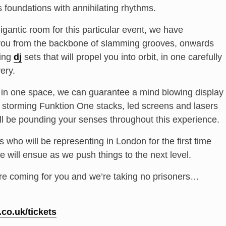
s foundations with annihilating rhythms.
igantic room for this particular event, we have
you from the backbone of slamming grooves, onwards
ing
dj
sets that will propel you into orbit, in one carefully
ery.
d in one space, we can guarantee a mind blowing display
ith storming Funktion One stacks, led screens and lasers
ll be pounding your senses throughout this experience.
who will be representing in London for the first time
e will ensue as we push things to the next level.
re coming for you and we’re taking no prisoners…
.
co.uk/tickets