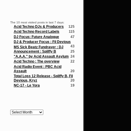
Popular Posts
The 10 most visited posts in last 7 days:
Acid Techno DJs & Producers
125
Acid Techno Record Labels
115
DJ Focus: Future Analogue
47
DJ & Producer Focus : Fil Devious
43
MS Sick Beatz Fundraver : DJ
Announcement : Spliffy B
25
"A.A.A." by Acid Assault Asylum
24
Acid Techno : The overview
22
Acid Radio Event : PBC Acid
Assault
20
Total Loss 12 Release - Spliffy B, Fil
Devious, Kryz
20
NC-17 - Le Yora
19
Archives
Archives