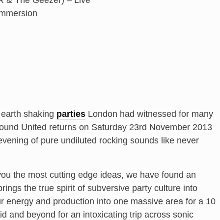
DR & The Geezer) – Live
Immersion
 earth shaking
parties
London had witnessed for many
ound United returns on Saturday 23rd November 2013
vening of pure undiluted rocking sounds like never
 you the most cutting edge ideas, we have found an
ngs the true spirit of subversive party culture into
ur energy and production into one massive area for a 10
d and beyond for an intoxicating trip across sonic