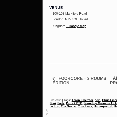
VENUE
100-108 Markfield Road
London
,
N15 4QF
United
Kingdom
+ Google Map
A
FOORCORE – 3 ROOMS
EDITION
PR
Posted in | Tags:
Aaron Liberator
,
acid
,
Chris Libe
Perri
,
Party
,
Patrick DSP
,
Pounding Grooves AKA 
techno
,
The Geezer
,
Tom Laws
,
Underground
,
Un