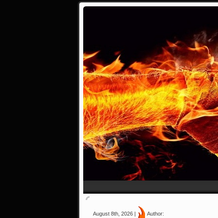
August 8th, 2026 |
Author: