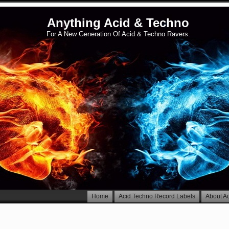
Anything Acid & Techno
For A New Generation Of Acid & Techno Ravers.
Home
Acid Techno Record Labels
About A