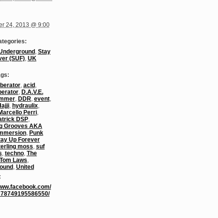
r 24, 2013 @ 9:00
ategories:
Underground
,
Stay
ver (SUF)
,
UK
ags:
berator
,
acid
,
berator
,
D.A.V.E.
ummer
,
DDR
,
event
,
ajji
,
hydraulix
,
Marcello Perri
,
atrick DSP
,
g Grooves AKA
Immersion
,
Punk
tay Up Forever
terling moss
,
suf
s
,
techno
,
The
Tom Laws
,
ound
,
United
:
/www.facebook.com/
378749195586550/