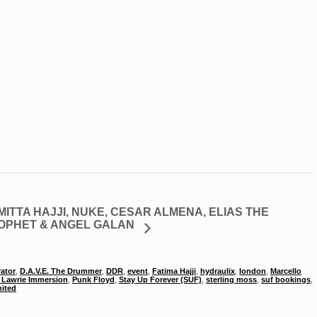
MITTA HAJJI, NUKE, CESAR ALMENA, ELIAS THE
OPHET & ANGEL GALAN
rator
,
D.A.V.E. The Drummer
,
DDR
,
event
,
Fatima Hajji
,
hydraulix
,
london
,
Marcello
Lawrie Immersion
,
Punk Floyd
,
Stay Up Forever (SUF)
,
sterling moss
,
suf bookings
,
ited