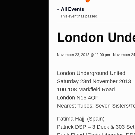
« All Events
This event has passed.
London Unde
November 23, 2013 @ 11:00 pm
-
November 24
London Underground United
Saturday 23rd November 2013
100-108 Markfield Road
London N15 4QF
Nearest Tubes: Seven Sisters/T
Fatima Hajji (Spain)
Patrick DSP – 3 Deck & 303 Set 