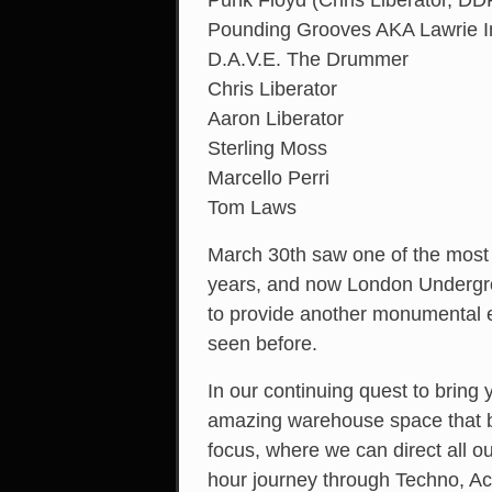
Punk Floyd (Chris Liberator, D
Pounding Grooves AKA Lawrie 
D.A.V.E. The Drummer
Chris Liberator
Aaron Liberator
Sterling Moss
Marcello Perri
Tom Laws
March 30th saw one of the most
years, and now London Undergr
to provide another monumental e
seen before.
In our continuing quest to bring
amazing warehouse space that bri
focus, where we can direct all o
hour journey through Techno, Aci