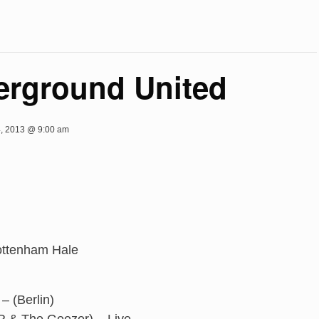
rground United
, 2013 @ 9:00 am
ottenham Hale
– (Berlin)