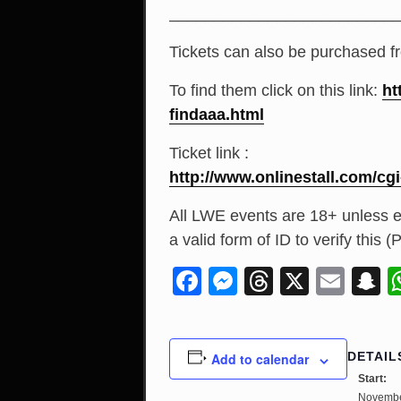
_________________________
Tickets can also be purchased f
To find them click on this link:
ht
findaaa.html
Ticket link :
http://
www.onlinestall.com/
cgi
All LWE events are 18+ unless e
a valid form of ID to verify this
Facebook
Messenger
Threads
X
Ema
S
DETAIL
Add to calendar
Start:
Novembe