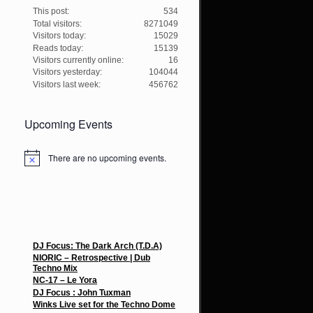
This post:
534
Total visitors:
8271049
Visitors today:
15029
Reads today:
15139
Visitors currently online:
16
Visitors yesterday:
104044
Visitors last week:
456762
Upcoming Events
There are no upcoming events.
N
o
t
i
c
e
Recent Posts
DJ Focus: The Dark Arch (T.D.A)
NIORIC – Retrospective | Dub
Techno Mix
NC-17 – Le Yora
DJ Focus : John Tuxman
Winks Live set for the Techno Dome