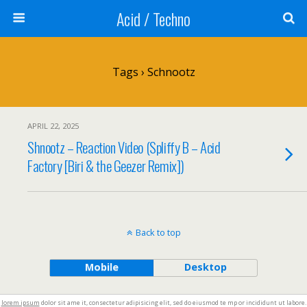
Acid / Techno
Tags › Schnootz
APRIL 22, 2025
Shnootz – Reaction Video (Spliffy B – Acid
Factory [Biri & the Geezer Remix])
Back to top
Mobile
Desktop
lorem ipsum
dolor sit ame it, consectetur adipisicing elit, sed do eiusmod te mp or incididunt ut labore.