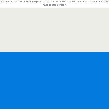
blogs nature
adventure birding. Experience the transformative power of collagen with
ancient nutrition
multi
collagen protein.