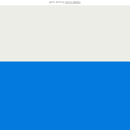
park. Jeremy
jarvis books
.