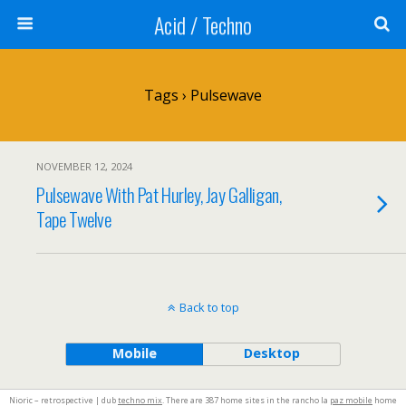
Acid / Techno
Tags › Pulsewave
NOVEMBER 12, 2024
Pulsewave With Pat Hurley, Jay Galligan,
Tape Twelve
Back to top
Mobile
Desktop
Nioric – retrospective | dub
techno mix
. There are 387 home sites in the rancho la
paz mobile
home