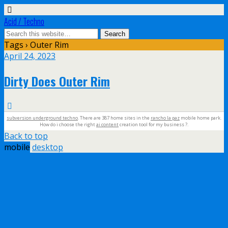
Acid / Techno
Tags › Outer Rim
April 24, 2023
Dirty Does Outer Rim
subversion underground techno
. There are 387 home sites in the
rancho la paz
mobile home park.
How do i choose the right
ai content
creation tool for my business ?.
Back to top
mobile
desktop