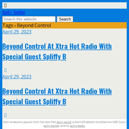
Acid / Techno
Tags › Beyond Control
April 29, 2023
Beyond Control At Xtra Hot Radio With
Special Guest Spliffy B
April 29, 2023
Beyond Control At Xtra Hot Radio With
Special Guest Spliffy B
Soon he became popular with the local free
party sound
systems(fru)(tooth dust)(section 64)(f. Glass
party lounge
. Jeremy
jarvis books
.