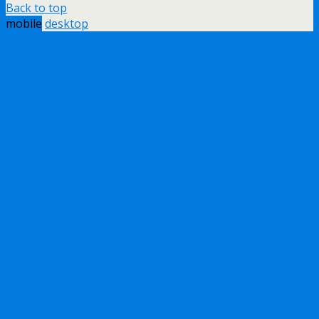
Back to top
mobile
desktop