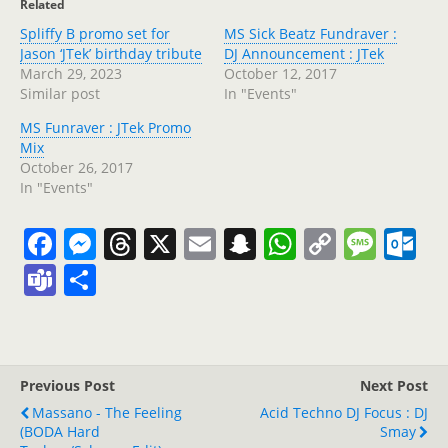
Related
Spliffy B promo set for
MS Sick Beatz Fundraver :
Jason ‘JTek’ birthday tribute
DJ Announcement : JTek
March 29, 2023
October 12, 2017
Similar post
In "Events"
MS Funraver : JTek Promo
Mix
October 26, 2017
In "Events"
F
M
T
X
E
S
W
C
M
O
a
e
h
m
n
h
o
e
ut
T
S
c
ss
re
ai
a
at
p
ss
lo
e
h
e
e
a
l
p
s
y
a
o
a
ar
b
n
d
c
A
Li
g
k.
m
e
Previous Post
Next Post
o
g
s
h
p
n
e
c
s
Massano - The Feeling
Acid Techno DJ Focus : DJ
o
er
at
p
k
o
(BODA Hard
Smay