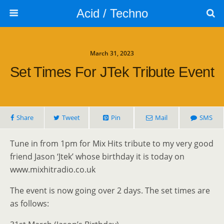
Acid / Techno
March 31, 2023
Set Times For JTek Tribute Event
Share
Tweet
Pin
Mail
SMS
Tune in from 1pm for Mix Hits tribute to my very good
friend Jason ‘Jtek’ whose birthday it is today on
www.mixhitradio.co.uk
The event is now going over 2 days. The set times are
as follows: