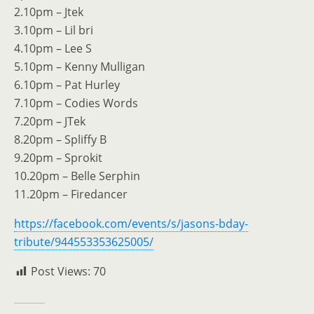
2.10pm – Jtek
3.10pm – Lil bri
4.10pm – Lee S
5.10pm – Kenny Mulligan
6.10pm – Pat Hurley
7.10pm – Codies Words
7.20pm – JTek
8.20pm – Spliffy B
9.20pm – Sprokit
10.20pm – Belle Serphin
11.20pm – Firedancer
https://facebook.com/events/s/jasons-bday-
tribute/944553353625005/
Post Views:
70