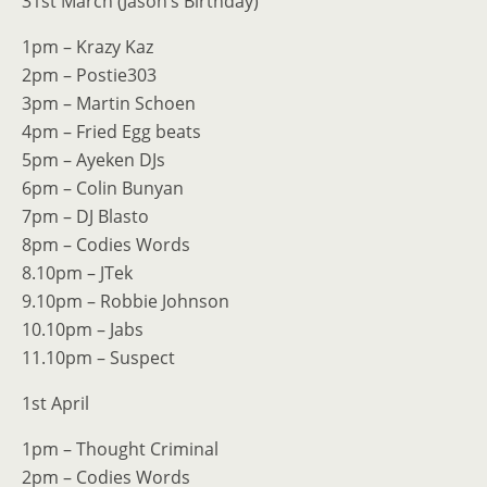
31st March (Jason’s Birthday)
1pm – Krazy Kaz
2pm – Postie303
3pm – Martin Schoen
4pm – Fried Egg beats
5pm – Ayeken DJs
6pm – Colin Bunyan
7pm – DJ Blasto
8pm – Codies Words
8.10pm – JTek
9.10pm – Robbie Johnson
10.10pm – Jabs
11.10pm – Suspect
1st April
1pm – Thought Criminal
2pm – Codies Words