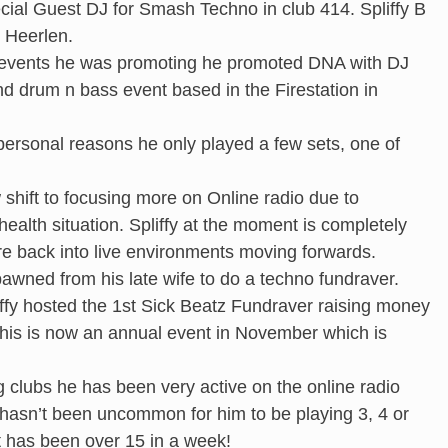
ial Guest DJ for Smash Techno in club 414. Spliffy B
n Heerlen.
r events he was promoting he promoted DNA with DJ
 drum n bass event based in the Firestation in
rsonal reasons he only played a few sets, one of
.
 shift to focusing more on Online radio due to
health situation. Spliffy at the moment is completely
re back into live environments moving forwards.
awned from his late wife to do a techno fundraver.
ffy hosted the 1st Sick Beatz Fundraver raising money
his is now an annual event in November which is
g clubs he has been very active on the online radio
it hasn’t been uncommon for him to be playing 3, 4 or
t has been over 15 in a week!