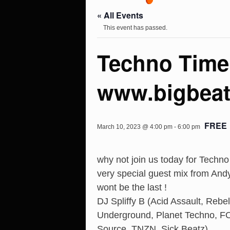
« All Events
This event has passed.
Techno Time
www.bigbeat
FREE
March 10, 2023 @ 4:00 pm
-
6:00 pm
why not join us today for Techn
very special guest mix from Andy 
wont be the last !
DJ Spliffy B (Acid Assault, Rebe
Underground, Planet Techno, FO
Source, TNZN, Sick Beatz)