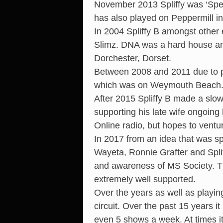
November 2013 Spliffy was ‘Spec
has also played on Peppermill i
In 2004 Spliffy B amongst othe
Slimz. DNA was a hard house and
Dorchester, Dorset.
Between 2008 and 2011 due to pe
which was on Weymouth Beach
After 2015 Spliffy B made a slow
supporting his late wife ongoing 
Online radio, but hopes to ventu
In 2017 from an idea that was sp
Wayeta, Ronnie Grafter and Spli
and awareness of MS Society. T
extremely well supported.
Over the years as well as playin
circuit. Over the past 15 years 
even 5 shows a week. At times i