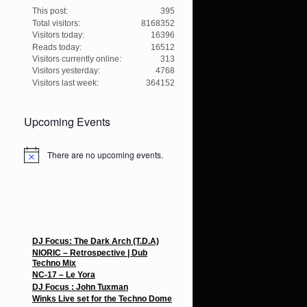
This post:
395
Total visitors:
8168352
Visitors today:
16396
Reads today:
16512
Visitors currently online:
313
Visitors yesterday:
4768
Visitors last week:
364152
Upcoming Events
There are no upcoming events.
N
o
t
i
c
e
Recent Posts
DJ Focus: The Dark Arch (T.D.A)
NIORIC – Retrospective | Dub
Techno Mix
NC-17 – Le Yora
DJ Focus : John Tuxman
Winks Live set for the Techno Dome