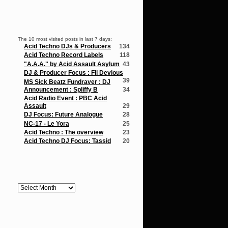
Popular Posts
The 10 most visited posts in last 7 days:
Acid Techno DJs & Producers
134
Acid Techno Record Labels
118
"A.A.A." by Acid Assault Asylum
43
DJ & Producer Focus : Fil Devious
39
MS Sick Beatz Fundraver : DJ
Announcement : Spliffy B
34
Acid Radio Event : PBC Acid
Assault
29
DJ Focus: Future Analogue
28
NC-17 - Le Yora
25
Acid Techno : The overview
23
Acid Techno DJ Focus: Tassid
20
Archives
Archives