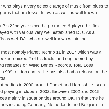
r who plays a very eclectic range of music from blues to
 gems that are lesser known as well as well known
 B’s 22nd year since he promoted & played his first
layed with various very well established DJs. As a
Js as well DJs who are well known within the
s, most notably Planet Techno 11 in 2017 which was a
Geezer remixed 2 of his tracks and engineered by
 had releases on Wikid Bones Records, Total Loss
2 on 909London charts. He has also had a release on the
rds.
quat parties in 2000 around Dorset and Hampshire, such
ted playing in clubs in 2002. Between 2002 and 2018
aces mainly in squat parties around UK. In that time he
ntries including Germany, Netherlands and Belgium. In