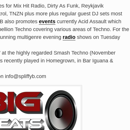
es for Mix Hit Radio, Dirty As Funk, Reykjavik
l, TNZN plus more plus regular guest DJ sets most
y B also promotes
events
currently Acid Assault which
bellion Techno covering various areas of Techno. For the
 running multigenre evening
radio
shows on Tuesday
t’ at the highly regarded Smash Techno (November
as recently played in Homegrown, in Bar Iguana &
on info@spliffyb.com