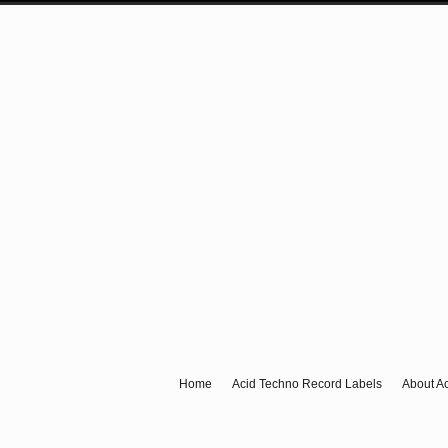
Anything Acid & Techno
For A New Generation Of Acid & Techno Ravers.
Home
Acid Techno Record Labels
About A