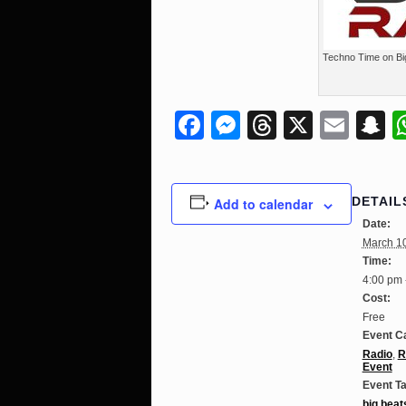
Techno Time on Bi
Facebook
Messenger
Threads
X
Ema
S
DETAIL
Add to calendar
Date:
March 1
Time:
4:00 pm 
Cost:
Free
Event C
Radio
,
R
Event
Event T
big beat