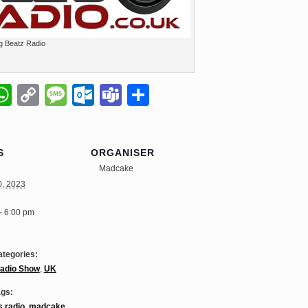
g Beatz Radio
il
napchat
WhatsApp
Copy
Message
Outlook.com
Teams
Share
Link
S
ORGANISER
Madcake
0, 2023
- 6:00 pm
ategories:
adio Show
,
UK
ags:
s radio
,
madcake
,