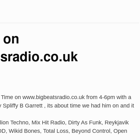
 on
sradio.co.uk
o Time on www.bigbeatsradio.co.uk from 4-6pm with a
Spliffy B Garrett , its about time we had him on and it
llion Techno, Mix Hit Radio, Dirty As Funk, Reykjavik
D, Wikid Bones, Total Loss, Beyond Control, Open