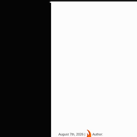
August 7th, 2026 |
Author: