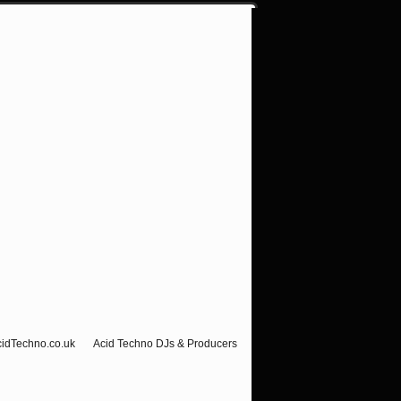
cidTechno.co.uk
Acid Techno DJs & Producers
Visitor Counter-Hello Ravers!