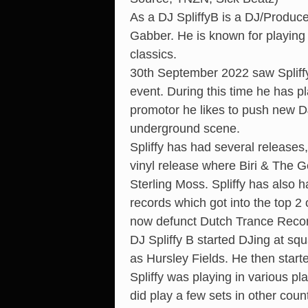
As a DJ SpliffyB is a DJ/Produce
Gabber. He is known for playing
classics.
30th September 2022 saw Spliffy
event. During this time he has p
promotor he likes to push new D
underground scene.
Spliffy has had several release
vinyl release where Biri & The 
Sterling Moss. Spliffy has also
records which got into the top 
now defunct Dutch Trance Reco
DJ Spliffy B started DJing at s
as Hursley Fields. He then star
Spliffy was playing in various pl
did play a few sets in other cou