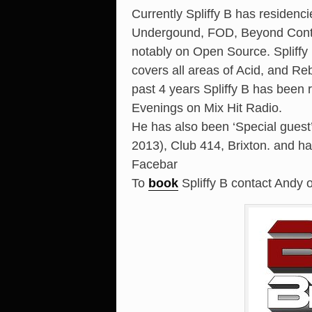
Currently Spliffy B has residenci
Undergound, FOD, Beyond Contro
notably on Open Source. Spliff
covers all areas of Acid, and Re
past 4 years Spliffy B has been
Evenings on Mix Hit Radio.
He has also been ‘Special gues
2013), Club 414, Brixton. and h
Facebar
To
book
Spliffy B contact Andy 