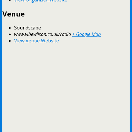
Venue
Soundscape
www.vibewilson.co.uk/radio
+ Google Map
View Venue Website