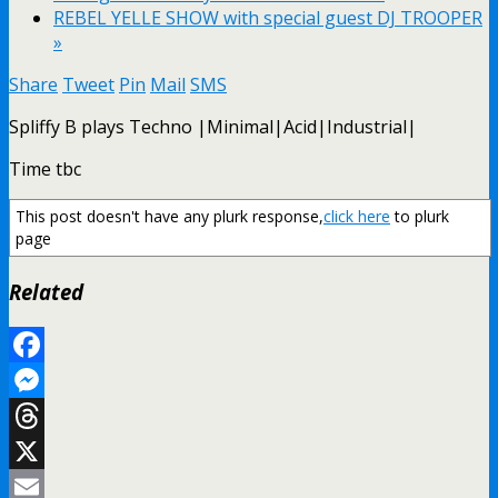
REBEL YELLE SHOW with special guest DJ TROOPER
»
Share
Tweet
Pin
Mail
SMS
Spliffy B plays Techno |Minimal|Acid|Industrial|
Time tbc
This post doesn't have any plurk response,
click here
to plurk
page
Related
Facebook
Messenger
Threads
X