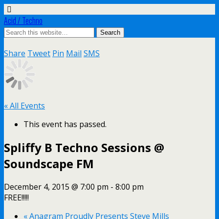
Acid / Techno
Share
Tweet
Pin
Mail
SMS
« All Events
This event has passed.
Spliffy B Techno Sessions @
Soundscape FM
December 4, 2015 @ 7:00 pm
-
8:00 pm
FREE!!!!!
«
Anagram Proudly Presents Steve Mills