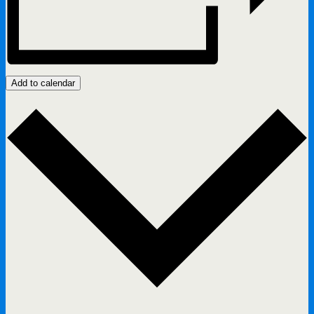
Add to calendar