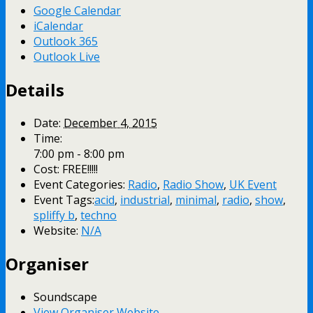
Google Calendar
iCalendar
Outlook 365
Outlook Live
Details
Date:
December 4, 2015
Time:
7:00 pm - 8:00 pm
Cost:
FREE!!!!!
Event Categories:
Radio
,
Radio Show
,
UK Event
Event Tags:
acid
,
industrial
,
minimal
,
radio
,
show
,
spliffy b
,
techno
Website:
N/A
Organiser
Soundscape
View Organiser Website